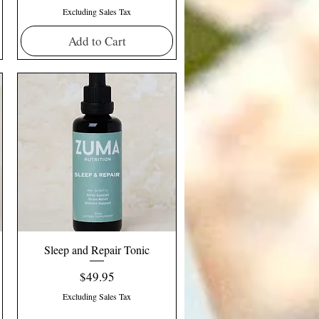
Excluding Sales Tax
Add to Cart
Sleep and Repair Tonic
Price
$49.95
Excluding Sales Tax