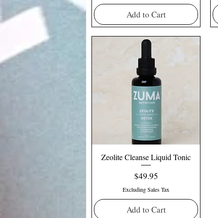
Add to Cart
Zeolite Cleanse Liquid Tonic
Price
$49.95
Excluding Sales Tax
Add to Cart