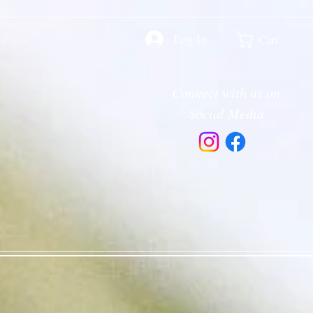
Log In
Cart
Connect with us on
Social Media