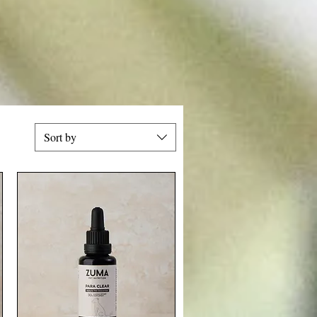
Sort by