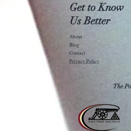
Get to Know
Us Better
About
Blog
Contact
Privacy Policy
The Pos