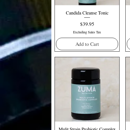
Candida Cleanse Tonic
Price
$39.95
Excluding Sales Tax
Add to Cart
Mulit Strain Probiotic Complex