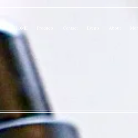
HOME
Products
Contact
Events
About
Mor