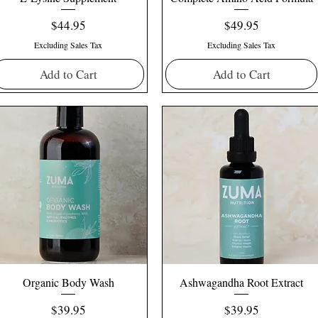
Price
Price
$44.95
$49.95
Excluding Sales Tax
Excluding Sales Tax
Add to Cart
Add to Cart
Organic Body Wash
Ashwagandha Root Extract
Price
Price
$39.95
$39.95