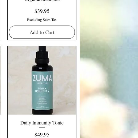
Price
$39.95
Excluding Sales Tax
Add to Cart
Daily Immunity Tonic
Price
$49.95