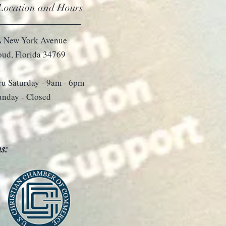
 Location and Hours
 New York Avenue
loud, Florida 34769
u Saturday - 9
am - 6pm
unday - Closed
s: