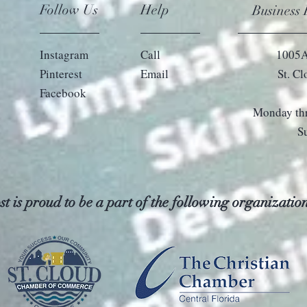
Follow Us
Help
Business
Instagram
Call
1005A
Pinterest
Email
St. C
Facebook
Monday thr
S
t is proud to be a part of the following organization