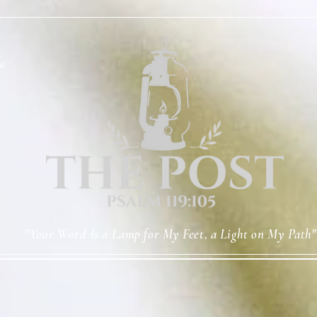
e
"Your Word Is a Lamp for My Feet, a Light on My Path"