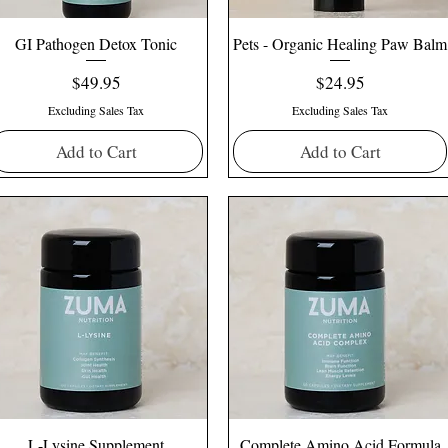
GI Pathogen Detox Tonic
Pets - Organic Healing Paw Balm
Price
Price
$49.95
$24.95
Excluding Sales Tax
Excluding Sales Tax
Add to Cart
Add to Cart
L-Lysine Supplement
Complete Amino Acid Formula