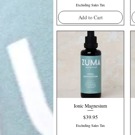
Excluding Sales Tax
Add to Cart
Ionic Magnesium
Price
$39.95
Excluding Sales Tax