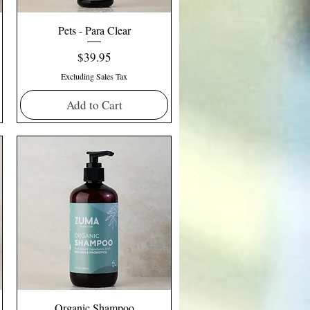
Pets - Para Clear
Price
$39.95
Excluding Sales Tax
Add to Cart
Organic Shampoo