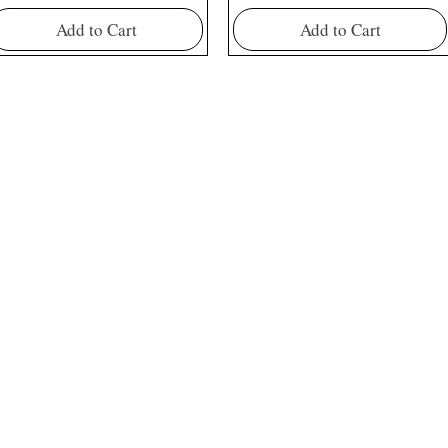
Add to Cart
Add to Cart