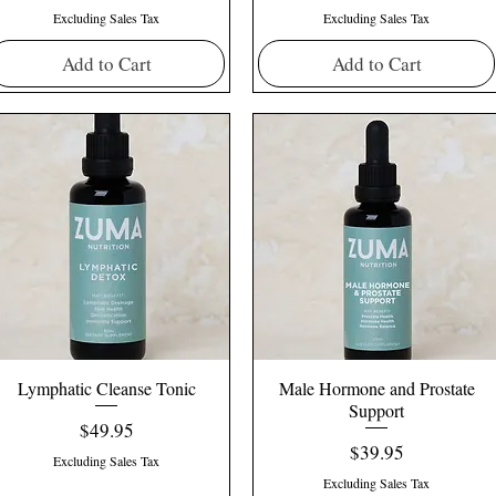
Excluding Sales Tax
Excluding Sales Tax
Add to Cart
Add to Cart
Lymphatic Cleanse Tonic
Male Hormone and Prostate
Support
Price
$49.95
Price
$39.95
Excluding Sales Tax
Excluding Sales Tax