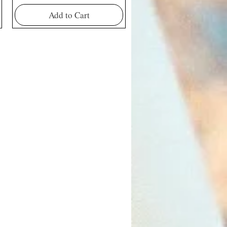
Add to Cart