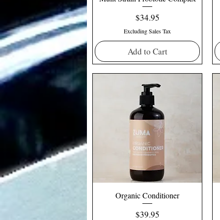
Price
$34.95
Excluding Sales Tax
Add to Cart
Organic Conditioner
Price
$39.95