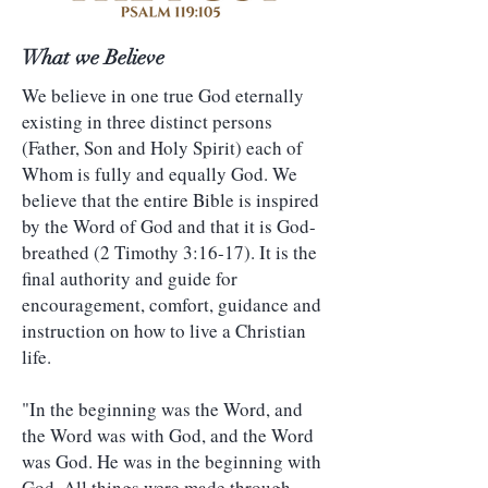
What we Believe
We believe in one true God eternally
existing in three distinct persons
(Father, Son and Holy Spirit) each of
Whom is fully and equally God. We
believe that the entire Bible is inspired
by the Word of God and that it is God-
breathed (2 Timothy 3:16-17). It is the
final authority and guide for
encouragement, comfort, guidance and
instruction on how to live a Christian
life.
"In the beginning was the Word, and
the Word was with God, and the Word
was God. He was in the beginning with
God. All things were made through