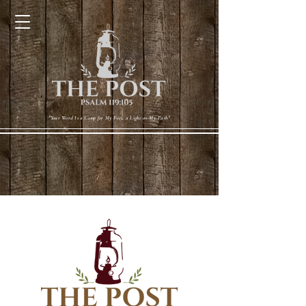
Cart
"Your Word Is a Lamp for My Feet, a Light on My Path"