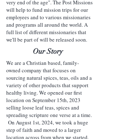
very end of the age". The Post Missions
will help to fund mission trips for our
employees and to various missionaries
and programs all around the world. A
full list of different missionaries that
we'll be part of will be released soon.
Our Story
We are a Christian based, family-
owned company that focuses on
sourcing natural spices, teas, oils and a
variety of other products that support
healthy living. We opened our first
location on September 15th, 2023
selling loose leaf teas, spices and
spreading scripture one verse at a time.
On August 1st, 2024, we took a huge
step of faith and moved to a larger
location across from when we started.