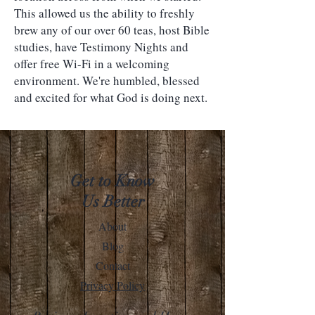
This allowed us the ability to freshly
brew any of our over 60 teas, host Bible
studies, have Testimony Nights and
offer free Wi-Fi in a welcoming
environment. We're humbled, blessed
and excited for what God is doing next.
Get to Know
Us Better
About
Blog
Contact
Privacy Policy