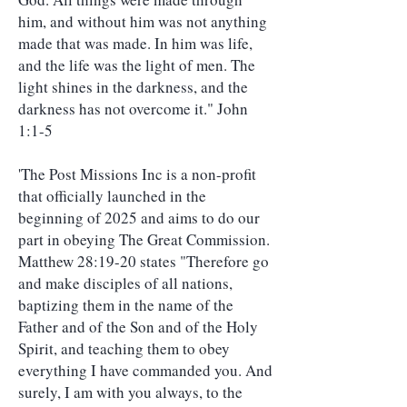
him, and without him was not anything
made that was made. In him was life,
and the life was the light of men. The
light shines in the darkness, and the
darkness has not overcome it." John
1:1-5
'The Post Missions Inc is a non-profit
that officially launched in the
beginning of 2025 and aims to do our
part in obeying The Great Commission.
Matthew 28:19-20 states "Therefore go
and make disciples of all nations,
baptizing them in the name of the
Father and of the Son and of the Holy
Spirit, and teaching them to obey
everything I have commanded you. And
surely, I am with you always, to the