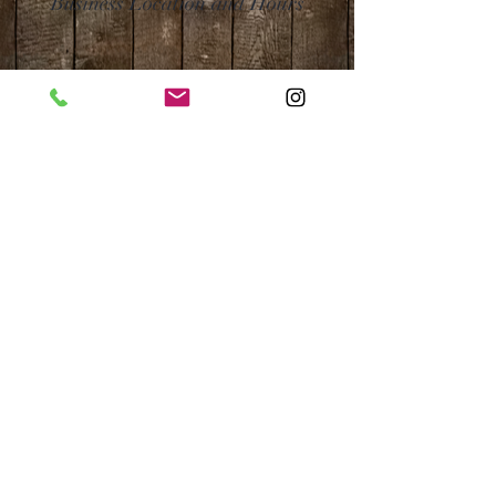
Business Location and Hours
The Post is proud to be a part of
the following organizations: