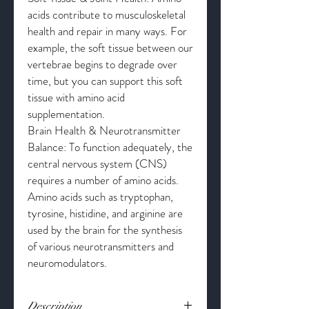
acids contribute to musculoskeletal
health and repair in many ways. For
example, the soft tissue between our
vertebrae begins to degrade over
time, but you can support this soft
tissue with amino acid
supplementation.
Brain Health & Neurotransmitter
Balance: To function adequately, the
central nervous system (CNS)
requires a number of amino acids.
Amino acids such as tryptophan,
tyrosine, histidine, and arginine are
used by the brain for the synthesis
of various neurotransmitters and
neuromodulators.
Description