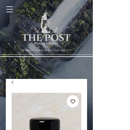
Cart
"Your Word Is a Lamp for My Feet, a Light on My Path"