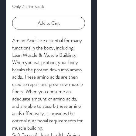
Only 2 left in stock
Add to Cart
Amino Acids are essential for many
functions in the body, including:
Lean Muscle & Muscle Building:
When you eat protein, your body
breaks the protein down into amino
acids. These amino acids are then
used to repair and grow new muscle
fibers. When you consume an
adequate amount of amino acids,
and are able to absorb these amino
acids effectively, it provides the
optimal nutritional requirements for
muscle building.
Soft Tissue & Joint Health: Amino