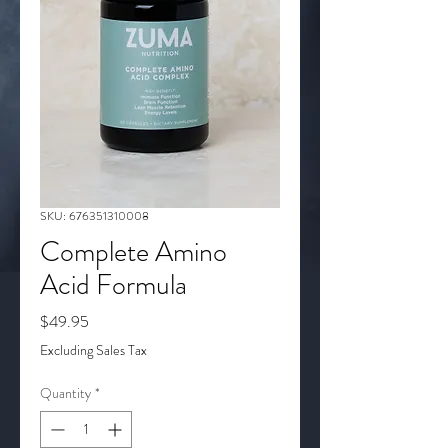
SKU: 676351310008
Complete Amino
Acid Formula
Price
$49.95
Excluding Sales Tax
Quantity
*