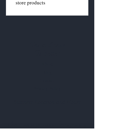
store products
Get to Know
Us Better
About
Blog
Contact
Privacy Policy
Business Location and Hours
The Post is proud to be a part of