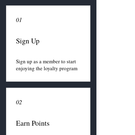
01
Sign Up
Sign up as a member to start
enjoying the loyalty program
02
Earn Points