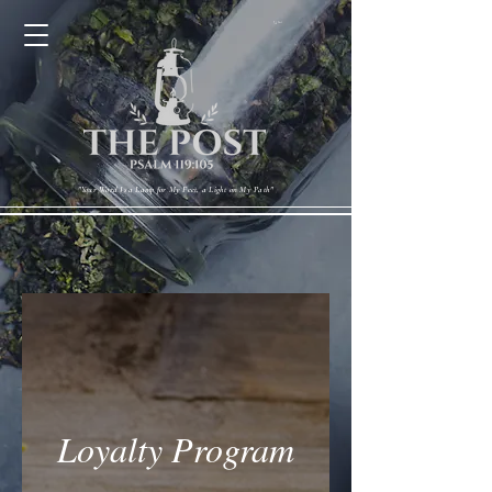
Cart
"Your Word Is a Lamp for My Feet, a Light on My Path"
Loyalty Program