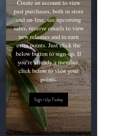
Create an account to view
past purchases, both in store
and on-line, see upcoming
sales, receive emails to view
new releases and to earn
extra points. Just click the
below button to sign-up. If
you're already a member,
click below to view your
points.
Sign-Up Today