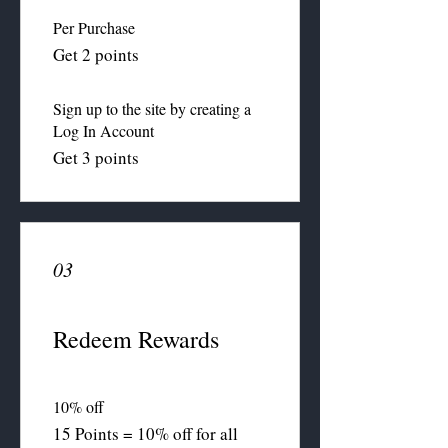
Per Purchase
Get 2 points
Sign up to the site by creating a
Log In Account
Get 3 points
03
Redeem Rewards
10% off
15 Points = 10% off for all