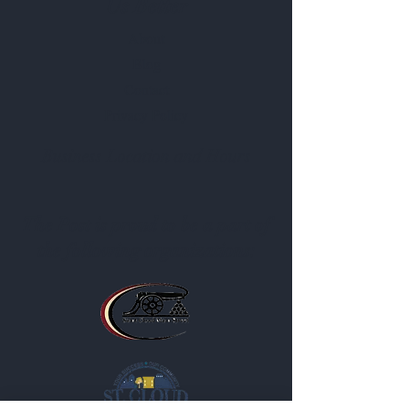
Us Better
About
Blog
Contact
Privacy Policy
Business Location and Hours
The Post is proud to be a part of
the following organizations: