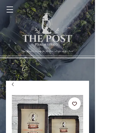
Cart
"Your Word Is a Lamp for My Feet, a Light on My Path"