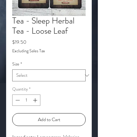
Tea - Sleep Herbal
Tea - Loose Leaf
Price
$19.50
Excluding Sales Tax
Size
*
Quantity
*
Add to Cart