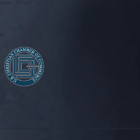
unday - Closed
s:
Back to top