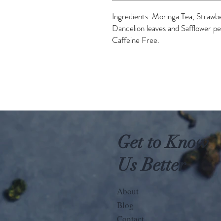
Ingredients: Moringa Tea, Strawb
Dandelion leaves and Safflower pe
Caffeine Free.
Get to Know
Us Better
About
Blog
Contact