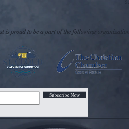
S
t is proud to be a part of the following organization
Subscribe Now