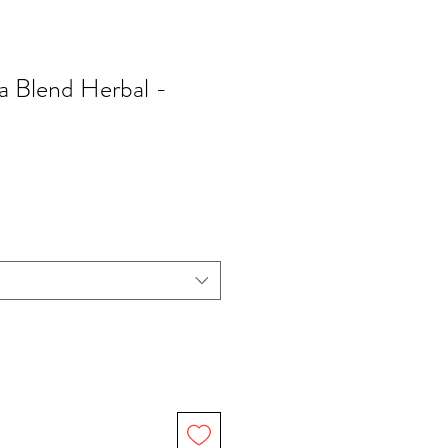
a Blend Herbal -