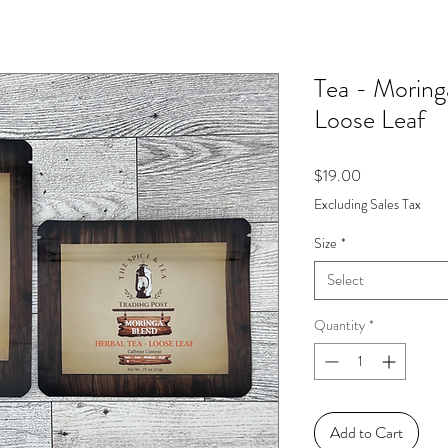
Tea - Moring
Loose Leaf
Price
$19.00
Excluding Sales Tax
Size
*
Select
Quantity
*
Add to Cart