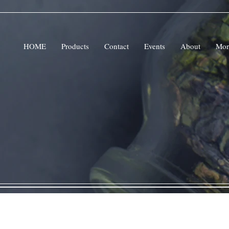
HOME
Products
Contact
Events
About
Mor