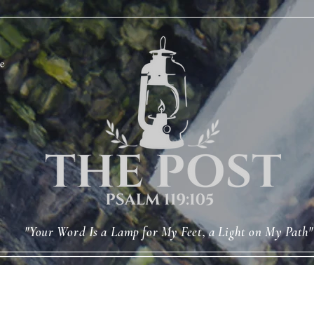
e
"Your Word Is a Lamp for My Feet, a Light on My Path"