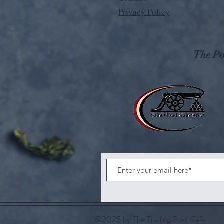
Privacy Policy
The Pos
©2025 by The Trading Post Cafe