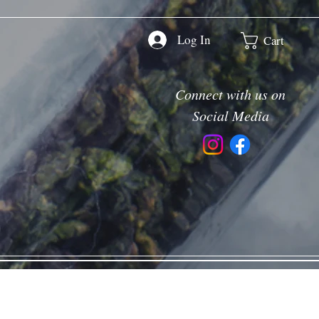
Log In
Cart
Connect with us on
Social Media