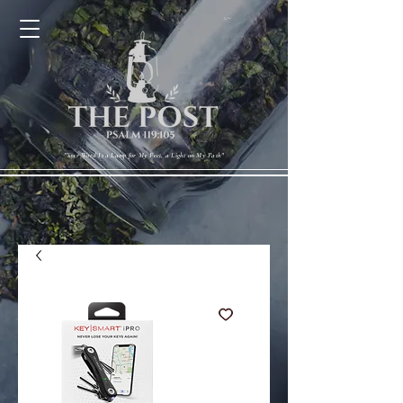
Cart
"Your Word Is a Lamp for My Feet, a Light on My Path"