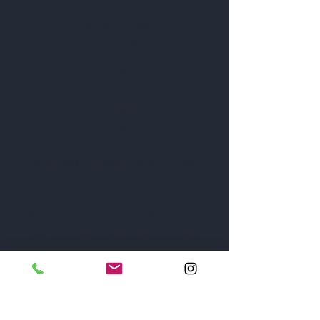
Get to Know
Us Better
About
Blog
Contact
Privacy Policy
Business Location and Hours
The Post is proud to be a part of
the following organizations: