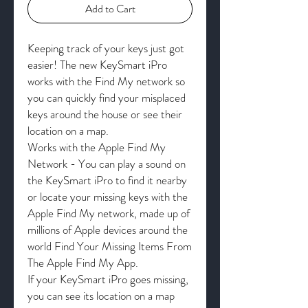
Add to Cart
Keeping track of your keys just got
easier! The new KeySmart iPro
works with the Find My network so
you can quickly find your misplaced
keys around the house or see their
location on a map.
Works with the Apple Find My
Network - You can play a sound on
the KeySmart iPro to find it nearby
or locate your missing keys with the
Apple Find My network, made up of
millions of Apple devices around the
world Find Your Missing Items From
The Apple Find My App.
If your KeySmart iPro goes missing,
you can see its location on a map