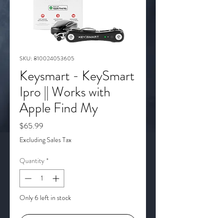
SKU: 810024053605
Keysmart - KeySmart
Ipro || Works with
Apple Find My
Price
$65.99
Excluding Sales Tax
Quantity
*
Only 6 left in stock