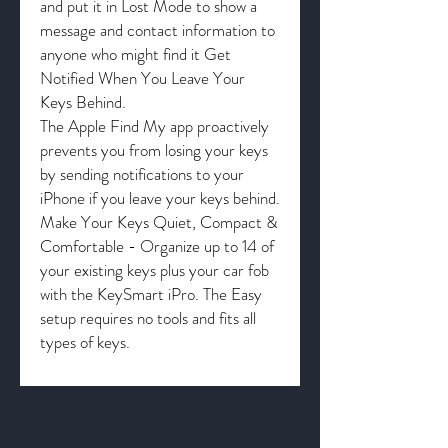
and put it in Lost Mode to show a
message and contact information to
anyone who might find it Get
Notified When You Leave Your
Keys Behind.
The Apple Find My app proactively
prevents you from losing your keys
by sending notifications to your
iPhone if you leave your keys behind.
Make Your Keys Quiet, Compact &
Comfortable - Organize up to 14 of
your existing keys plus your car fob
with the KeySmart iPro. The Easy
setup requires no tools and fits all
types of keys.