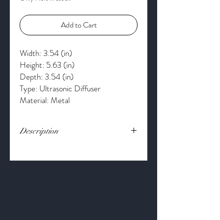
Add to Cart
Width: 3.54 (in)
Height: 5.63 (in)
Depth: 3.54 (in)
Type: Ultrasonic Diffuser
Material: Metal
Description
Fill your space with the scents you love.
Bring the beauty of the woods into your
home with Serene House's Forest 90
Ultrasonic Aroma Diffuser. The Forest
Diffuser runs up to 4-hours continuously
or up to 8-hours intermittently.
Get to Know
Customize your relaxation with the 60, 90,