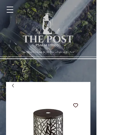
Cart
"Your Word Is a Lamp for My Feet, a Light on My Path"