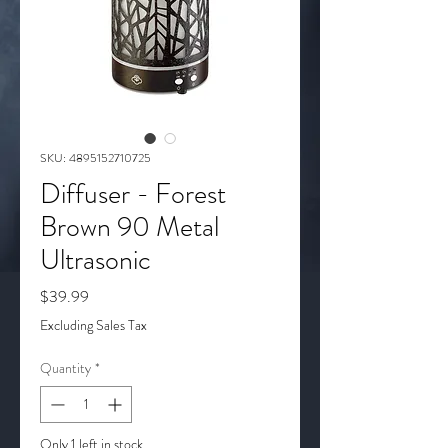
SKU: 4895152710725
Diffuser - Forest
Brown 90 Metal
Ultrasonic
Price
$39.99
Excluding Sales Tax
Quantity
*
Only 1 left in stock