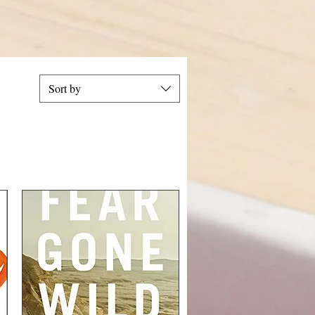
Sort by