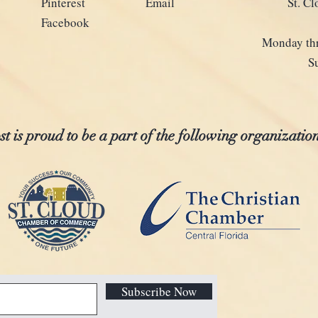
Pinterest
Email
St. C
Facebook
Monday thr
S
t is proud to be a part of the following organization
Subscribe Now