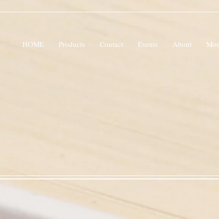
HOME
Products
Contact
Events
About
Mor