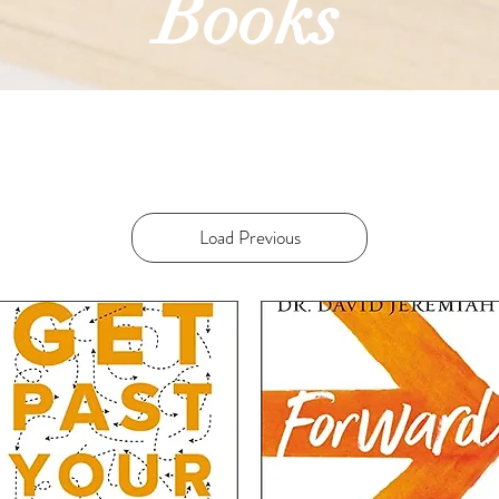
Books
Load Previous