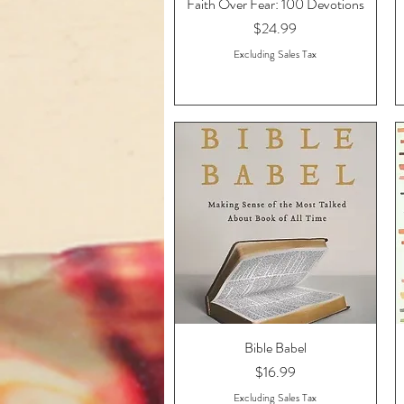
Faith Over Fear: 100 Devotions
Quick View
Price
$24.99
Excluding Sales Tax
Bible Babel
Quick View
Price
$16.99
Excluding Sales Tax