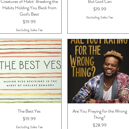
Creatures of Habit: Breaking the
Quick View
But God Can
Quick View
Habits Holding You Back from
Price
$19.99
God's Best
Excluding Sales Tax
Price
$19.99
Excluding Sales Tax
The Best Yes
Quick View
Are You Praying for the Wrong
Quick View
Thing?
Price
$19.99
Price
$28.99
Excluding Sales Tax