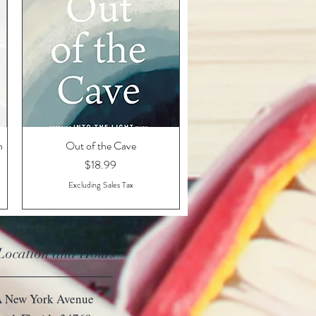
n
Out of the Cave
Quick View
Price
$18.99
Excluding Sales Tax
 Location and Hours
 New York Avenue