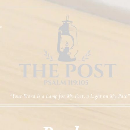
e
"Your Word Is a Lamp for My Feet, a Light on My Path"