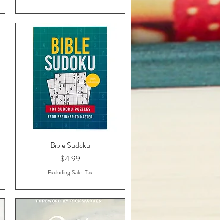
Bible Sudoku
Quick View
Price
$4.99
Excluding Sales Tax