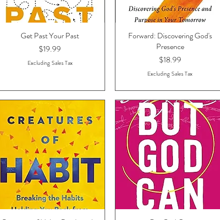
Get Past Your Past
Quick View
Forward: Discovering God's
Quick View
Presence
Price
$19.99
Price
$18.99
Excluding Sales Tax
Excluding Sales Tax