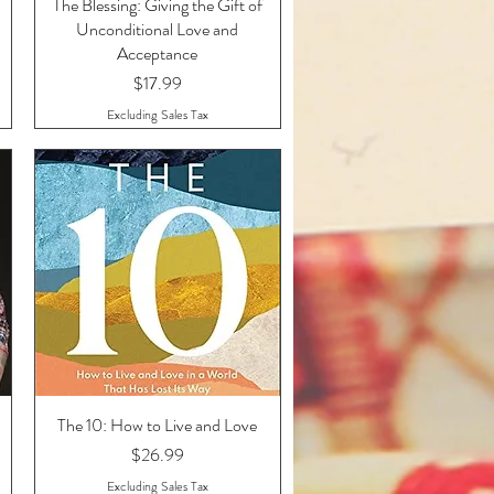
The Blessing: Giving the Gift of
Quick View
Unconditional Love and
Acceptance
Price
$17.99
Excluding Sales Tax
The 10: How to Live and Love
Quick View
Price
$26.99
Excluding Sales Tax