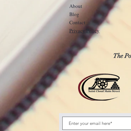
About
Blog
Contact
Privacy Policy
The Pos