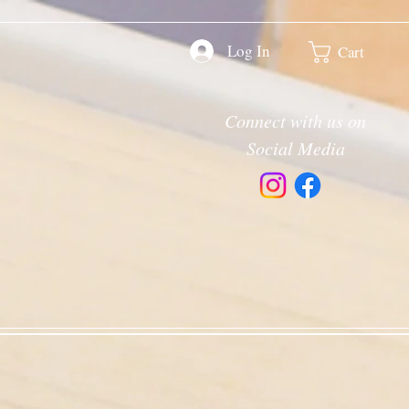
Log In
Cart
Connect with us on
Social Media