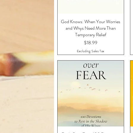
God Knows: When Your Worries
Quick View
and Whys Need More Than
Temporary Relief
Price
$18.99
Excluding Sales Tax