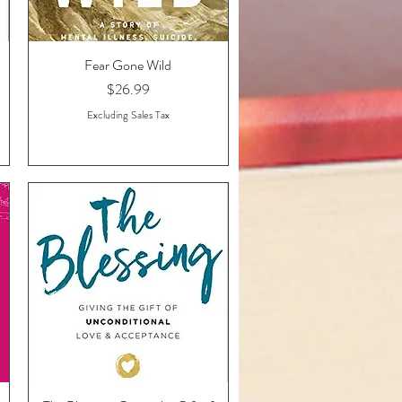
Fear Gone Wild
Quick View
Price
$26.99
Excluding Sales Tax