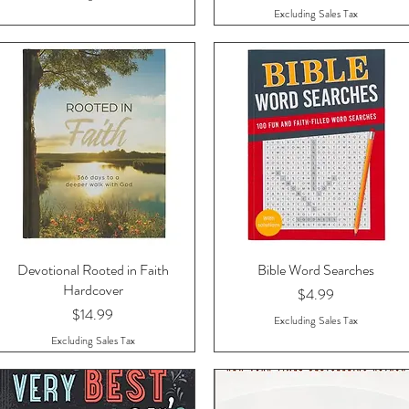
Excluding Sales Tax
Devotional Rooted in Faith
Quick View
Bible Word Searches
Quick View
Hardcover
Price
$4.99
Price
$14.99
Excluding Sales Tax
Excluding Sales Tax