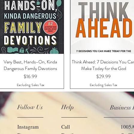
Very Best, Hands-On, Kinda
Quick View
Think Ahead: 7 Decisions You Ca
Quick View
Dangerous Family Devotions
Make Today for the God
Price
Price
$16.99
$29.99
Excluding Sales Tax
Excluding Sales Tax
Follow Us
Help
Business
Instagram
Call
1005A