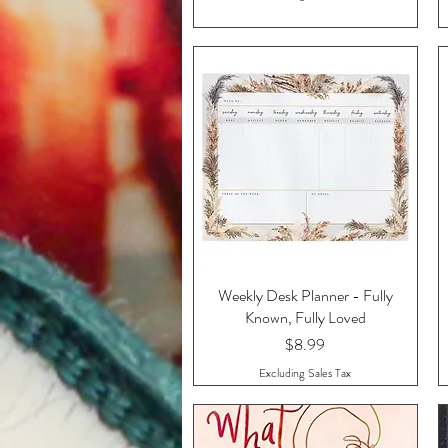
Weekly Desk Planner - Fully
Quick View
Known, Fully Loved
Price
$8.99
Excluding Sales Tax