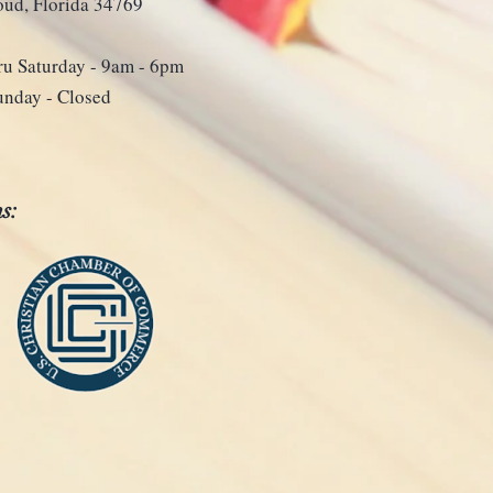
loud, Florida 34769
u Saturday - 9
am - 6pm
unday - Closed
s: