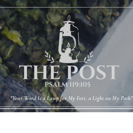
e
"Your Word Is a Lamp for My Feet, a Light on My Path"