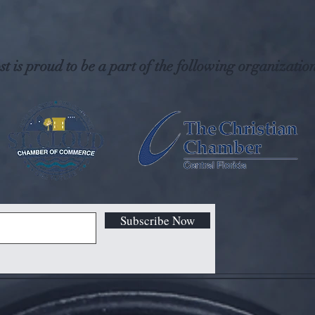
t is proud to be a part of the following organization
Subscribe Now