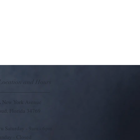
 Location and Hours
 New York Avenue
loud, Florida 34769
u Saturday - 9
am - 6pm
unday - Closed