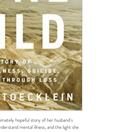
ltimately hopeful story of her husband's
nderstand mental illness, and the light she