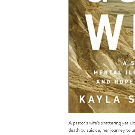
A pastor's wife's shattering yet u
death by suicide, her journey to u