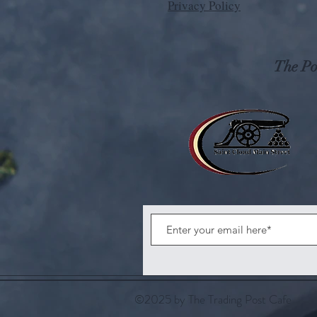
Privacy Policy
The Pos
©2025 by The Trading Post Cafe