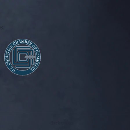
s:
Back to top