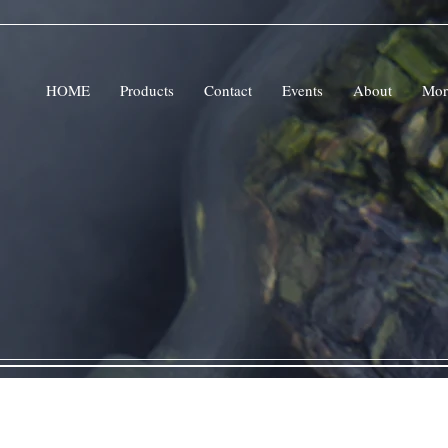
HOME
Products
Contact
Events
About
Mor