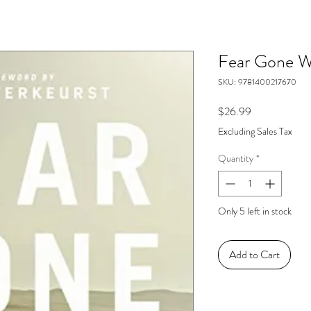
Fear Gone W
SKU: 9781400217670
Price
$26.99
Excluding Sales Tax
Quantity
*
Only 5 left in stock
Add to Cart