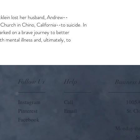
klein lost her husband, Andrew--
Church in Chino, California--to suicide. In
arked on a brave journey to better
h mental illness and, ultimately, to
Follow Us
Help
Business
Instagram
Call
1005A
Pinterest
Email
St. C
Facebook
Monday thr
S