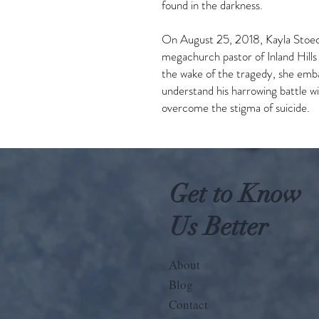
found in the darkness.
On August 25, 2018, Kayla Stoec
megachurch pastor of Inland Hills 
the wake of the tragedy, she emb
understand his harrowing battle wit
overcome the stigma of suicide.
Get to Know
Us Better
About
Blog
Contact