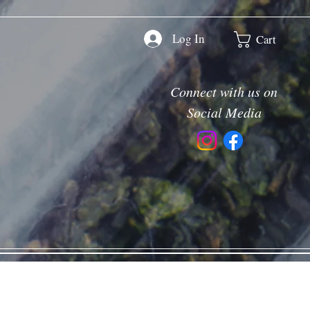
Log In
Cart
Connect with us on
Social Media