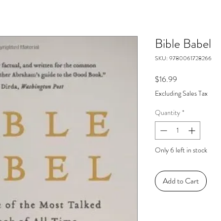
Bible Babel
SKU: 9780061728266
Price
$16.99
Excluding Sales Tax
Quantity
*
Only 6 left in stock
Add to Cart