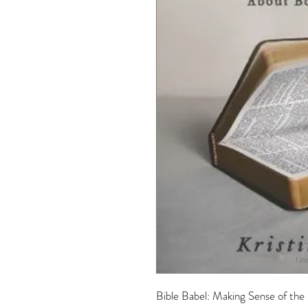
Bible Babel: Making Sense of the