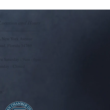
 Location and Hours
 New York Avenue
loud, Florida 34769
u Saturday - 9
am - 6pm
unday - Closed
s: