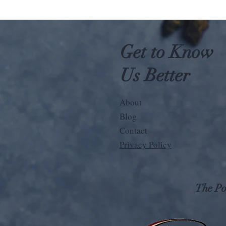
Get to Know
Us Better
About
Blog
Contact
Privacy Policy
The Pos