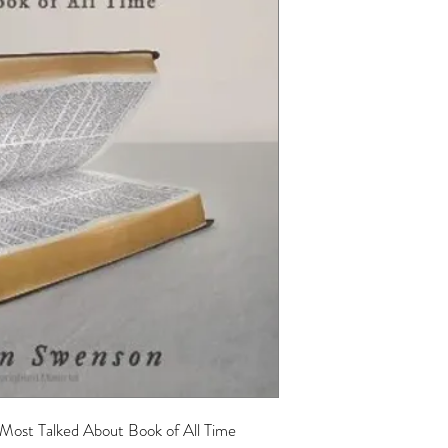
 Most Talked About Book of All Time