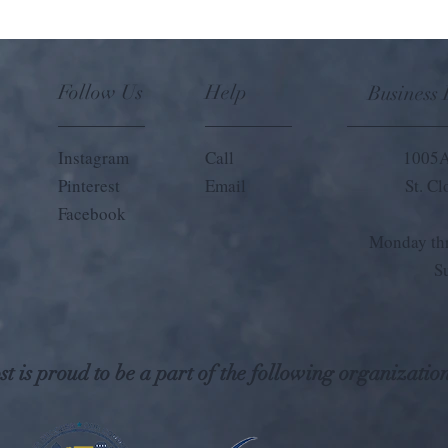
Follow Us
Help
Business
Instagram
Call
1005A
Pinterest
Email
St. C
Facebook
Monday thr
S
t is proud to be a part of the following organization