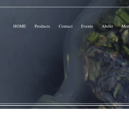
HOME
Products
Contact
Events
About
Mor