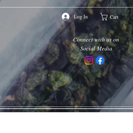
Log In
Cart
Connect with us on
Social Media