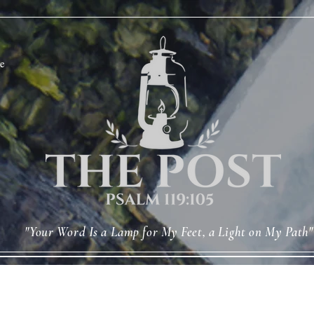
e
"Your Word Is a Lamp for My Feet, a Light on My Path"