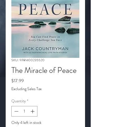
SKU: 9781400235520
The Miracle of Peace
Price
$17.99
Excluding Sales Tax
Quantity
*
Only 4 left in stock