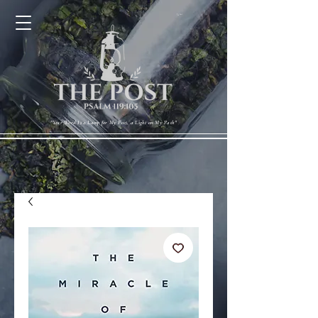
Cart
"Your Word Is a Lamp for My Feet, a Light on My Path"