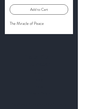
Add to Cart
The Miracle of Peace
Get to Know
Us Better
About
Blog
Contact
Privacy Policy
Business Location and Hours