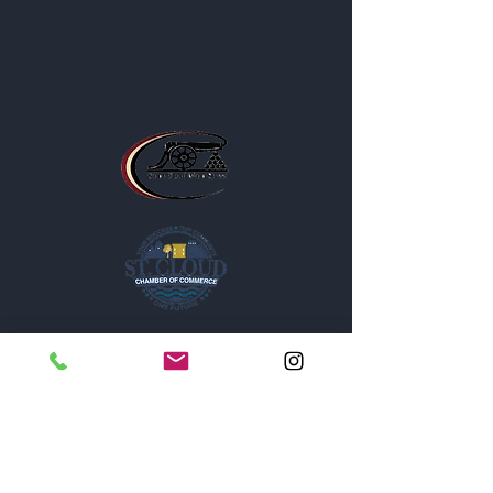
The Post is proud to be a part of
the following organizations: