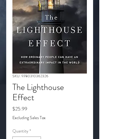
SKU: 9780310362326
The Lighthouse
Effect
Price
$25.99
Excluding Sales Tax
Quantity
*