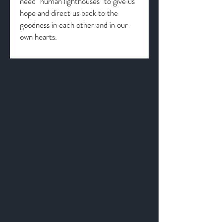
need "human lighthouses" to give us
hope and direct us back to the
goodness in each other and in our
own hearts.
Get to Know
Us Better
About
Blog
Contact
Privacy Policy
Business Location and Hours