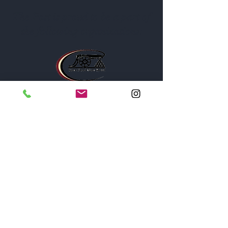
The Post is proud to be a part of
the following organizations: