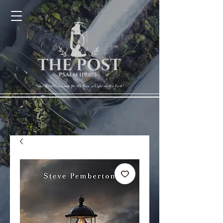
Cart
"Your Word Is a Lamp for My Feet, a Light on My Path"