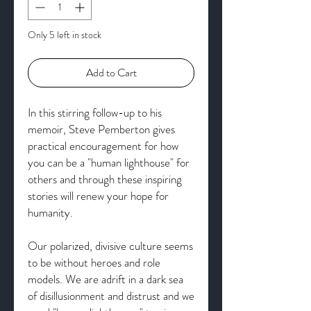
Only 5 left in stock
Add to Cart
In this stirring follow-up to his
memoir, Steve Pemberton gives
practical encouragement for how
you can be a "human lighthouse" for
others and through these inspiring
stories will renew your hope for
humanity.
Our polarized, divisive culture seems
to be without heroes and role
models. We are adrift in a dark sea
of disillusionment and distrust and we