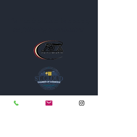
The Post is proud to be a part of
the following organizations: