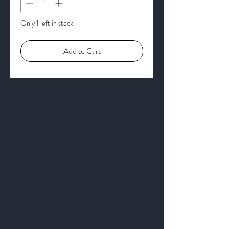
Only 1 left in stock
Add to Cart
Get to Know
Us Better
About
Blog
Contact
Privacy Policy
Business Location and Hours