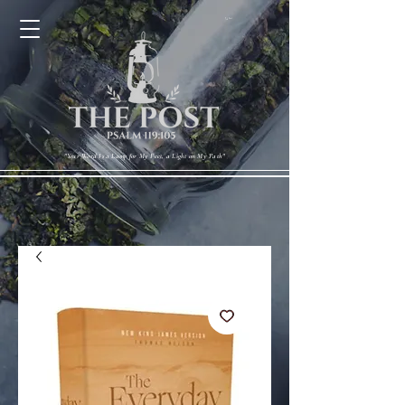
Cart
"Your Word Is a Lamp for My Feet, a Light on My Path"