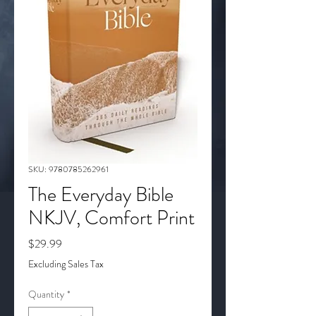
SKU: 9780785262961
The Everyday Bible
NKJV, Comfort Print
Price
$29.99
Excluding Sales Tax
Quantity
*