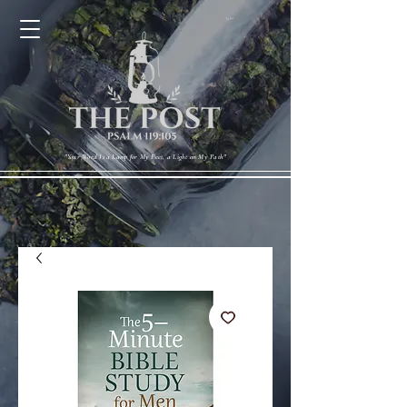
Cart
"Your Word Is a Lamp for My Feet, a Light on My Path"