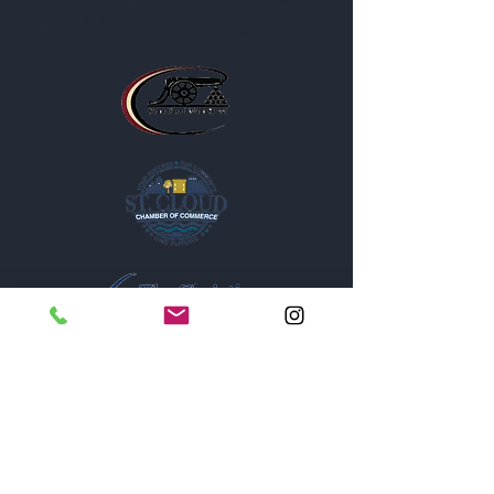
the following organizations: