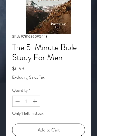
SKU: 9781636095448
The 5-Minute Bible
Study For Men
Price
$6.99
Excluding Sales Tax
Quantity
*
Only 1 left in stock
Add to Cart