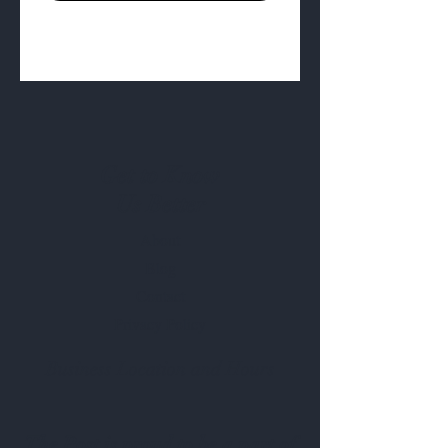
Get to Know
Us Better
About
Blog
Contact
Privacy Policy
Business Location and Hours
The Post is proud to be a part of