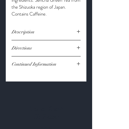
Ingredients: Sencha Green Tea from
the Shizuoka region of Japan.
Contains Caffeine.
Description
Sencha Green Tea is filled with antioxidants
Directions
that can help to fight free radicals, is
known to decrease inflammation, lower
Bring 8oz water to boil.
cholesterol, and boost your
Continued Information
Steep 1-2 tsp at 165 degrees for 2-
immune system.
3 minutes.
Loose Leaf
Flavor to your liking.
*These statements have not been
evaluated by the Food and Drug
Administration. This product is not
intended to diagnose, treat, cure or
prevent any disease. Results from this
Get to Know
product may vary.*
Us Better
About