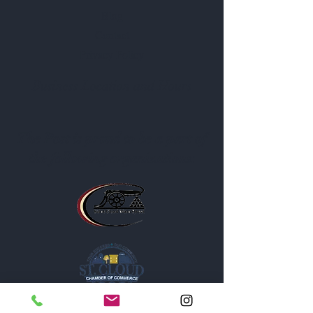
Blog
Contact
Privacy Policy
Business Location and Hours
The Post is proud to be a part of
the following organizations: