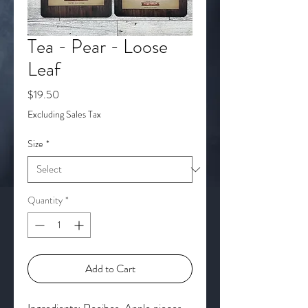
Tea - Pear - Loose
Leaf
Price
$19.50
Excluding Sales Tax
Size
*
Quantity
*
Add to Cart