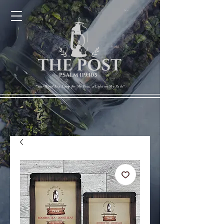
Cart
"Your Word Is a Lamp for My Feet, a Light on My Path"