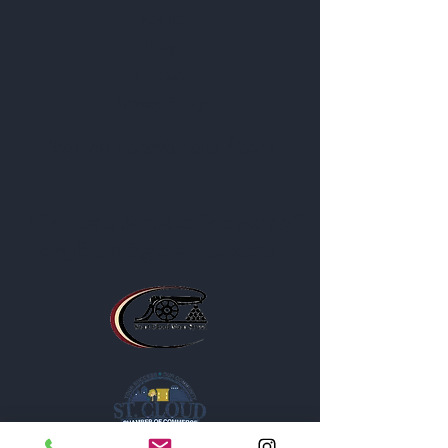
About
Blog
Contact
Privacy Policy
Business Location and Hours
The Post is proud to be a part of
the following organizations: