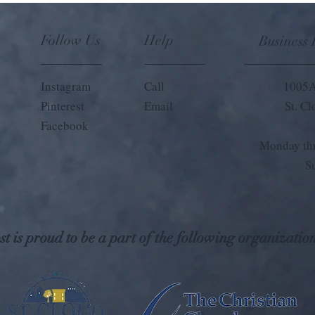
Follow Us
Help
Business
Instagram
Call
1005A
Pinterest
Email
St. C
Facebook
Monday thr
S
t is proud to be a part of the following organization