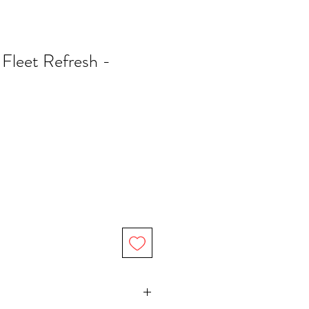
 Fleet Refresh -