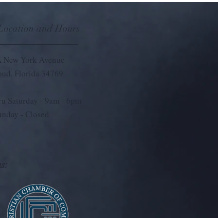
 Location and Hours
 New York Avenue
loud, Florida 34769
u Saturday - 9
am - 6pm
unday - Closed
s: