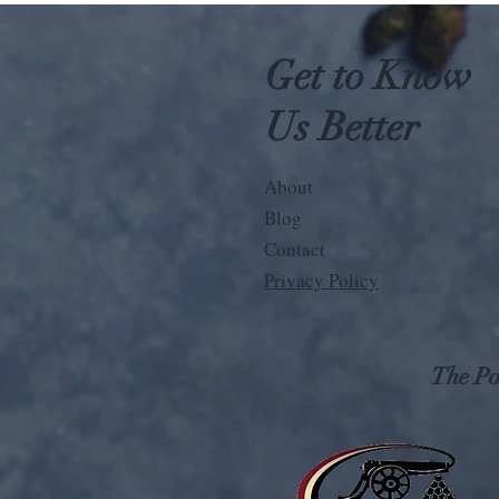
Get to Know
Us Better
About
Blog
Contact
Privacy Policy
The Pos