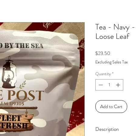
Tea - Navy -
Loose Leaf
Price
$23.50
Excluding Sales Tax
Quantity
*
Add to Cart
Description