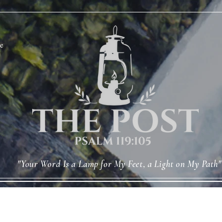
e
"Your Word Is a Lamp for My Feet, a Light on My Path"