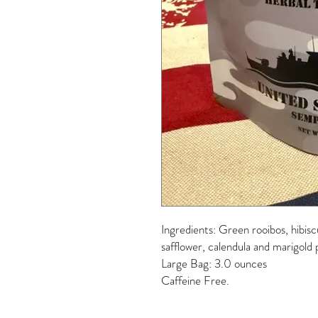
Ingredients: Green rooibos, hibisc
safflower, calendula and marigold p
Large Bag: 3.0 ounces
Caffeine Free.