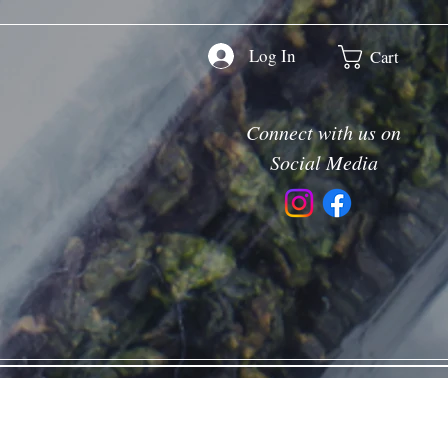
Log In
Cart
Connect with us on
Social Media