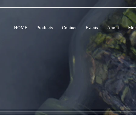
HOME
Products
Contact
Events
About
Mor