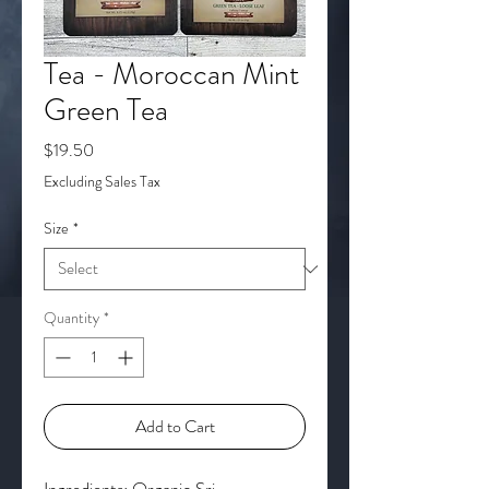
Tea - Moroccan Mint
Green Tea
Price
$19.50
Excluding Sales Tax
Size
*
Quantity
*
Add to Cart