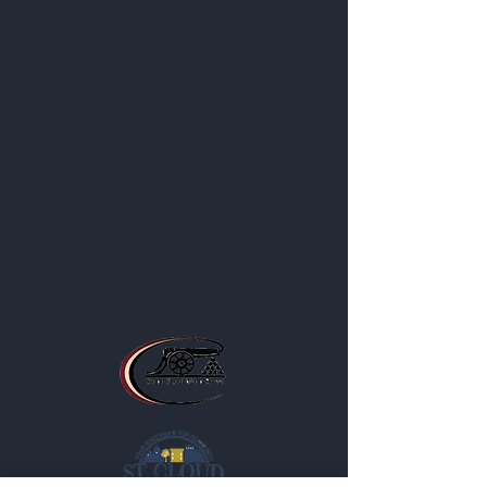
Us Better
About
Blog
Contact
Privacy Policy
Business Location and Hours
The Post is proud to be a part of
the following organizations: