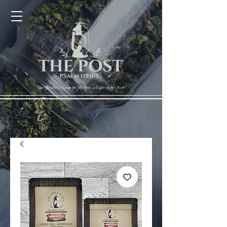
Cart
"Your Word Is a Lamp for My Feet, a Light on My Path"