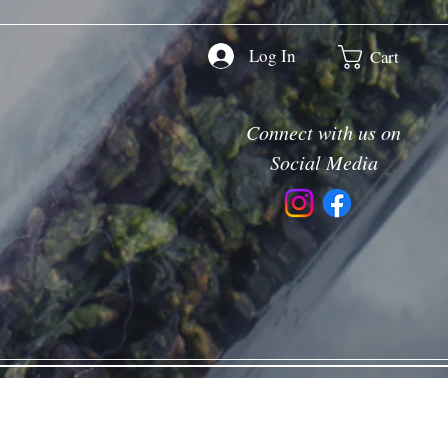
Log In
Cart
Connect with us on
Social Media