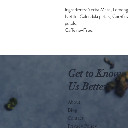
Ingredients: Yerba Mate, Lemongr
Nettle, Calendula petals, Cornflo
petals.
Caffeine-Free.
Get to Know
Us Better
About
Blog
Contact
Privacy Policy