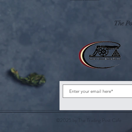
The Pos
©2025 by The Trading Post Cafe