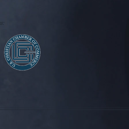
s:
Back to top