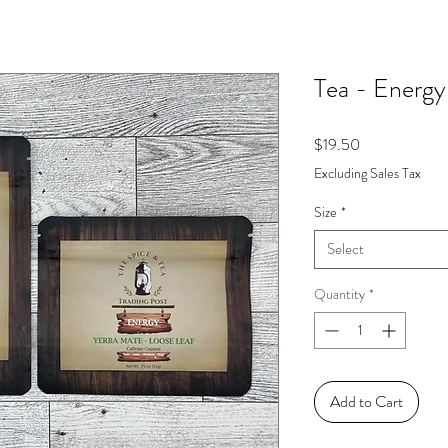
Tea - Energy
Price
$19.50
Excluding Sales Tax
Size
*
Select
Quantity
*
Add to Cart