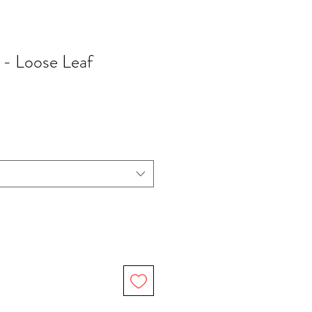
 - Loose Leaf