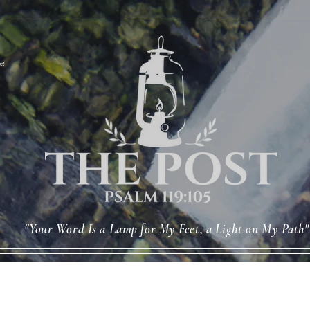
e
"Your Word Is a Lamp for My Feet, a Light on My Path"