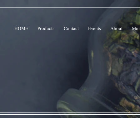
HOME
Products
Contact
Events
About
Mor