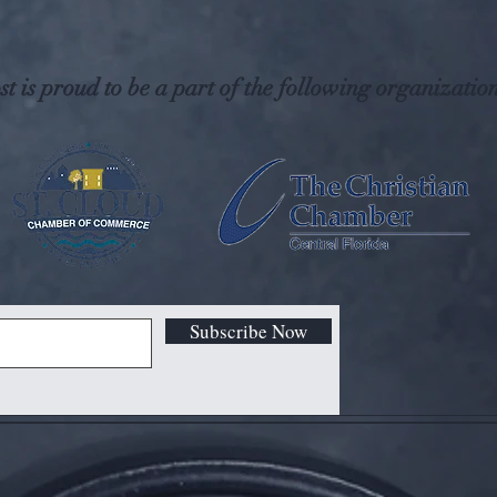
t is proud to be a part of the following organization
Subscribe Now