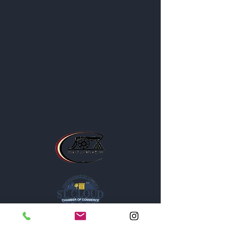
Blog
Contact
Privacy Policy
Business Location and Hours
The Post is proud to be a part of
the following organizations: