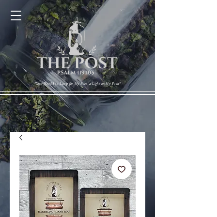
Cart
"Your Word Is a Lamp for My Feet, a Light on My Path"