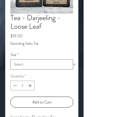
Tea - Darjeeling -
Loose Leaf
Price
$19.50
Excluding Sales Tax
Size
*
Quantity
*
Add to Cart