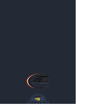
Us Better
About
Blog
Contact
Privacy Policy
Business Location and Hours
The Post is proud to be a part of
the following organizations: