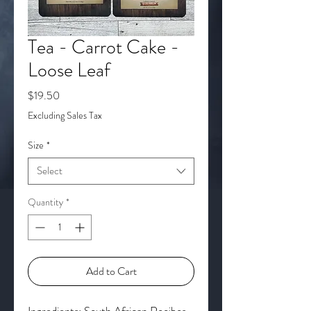
Tea - Carrot Cake -
Loose Leaf
Price
$19.50
Excluding Sales Tax
Size
*
Select
Quantity
*
Add to Cart