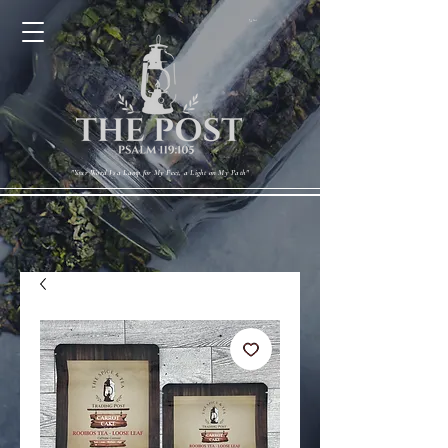
Cart
"Your Word Is a Lamp for My Feet, a Light on My Path"