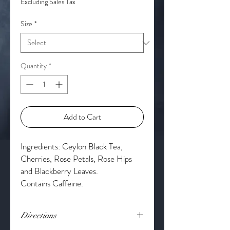
Excluding Sales Tax
Size
*
Quantity
*
Add to Cart
Ingredients: Ceylon Black Tea,
Cherries, Rose Petals, Rose Hips
and Blackberry Leaves.
Contains Caffeine.
Directions