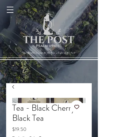
Cart
"Your Word Is a Lamp for My Feet, a Light on My Path"
Tea - Black Cherry
Black Tea
Price
$19.50