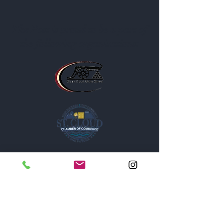
The Post is proud to be a part of
the following organizations: