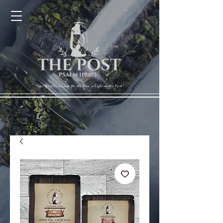
Cart
"Your Word Is a Lamp for My Feet, a Light on My Path"