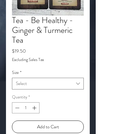
Tea - Be Healthy -
Ginger & Turmeric
Tea
Price
$19.50
Excluding Sales Tax
Size
*
Select
Quantity
*
Add to Cart