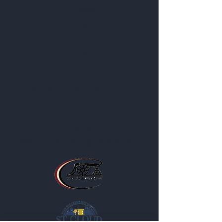
Us Better
About
Blog
Contact
Privacy Policy
Business Location and Hours
The Post is proud to be a part of
the following organizations: