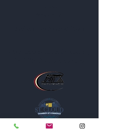
Contact
Privacy Policy
Business Location and Hours
The Post is proud to be a part of
the following organizations: