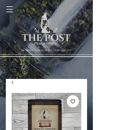
Cart
"Your Word Is a Lamp for My Feet, a Light on My Path"