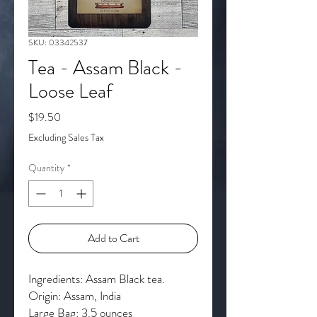
SKU: 03342537
Tea - Assam Black -
Loose Leaf
Price
$19.50
Excluding Sales Tax
Quantity
*
Add to Cart
Ingredients: Assam Black tea.
Origin: Assam, India
Large Bag: 3.5 ounces