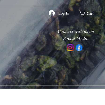
Log In
Cart
Connect with us on
Social Media