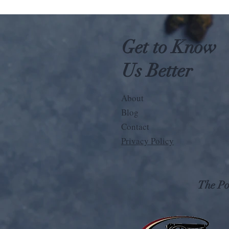
Get to Know
Us Better
About
Blog
Contact
Privacy Policy
The Pos