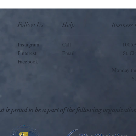
Follow Us
Help
Business
Instagram
Call
1005A
Pinterest
Email
St. C
Facebook
Monday thr
S
t is proud to be a part of the following organization