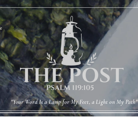
e
"Your Word Is a Lamp for My Feet, a Light on My Path"