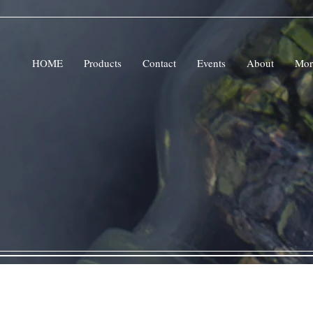
HOME
Products
Contact
Events
About
Mor