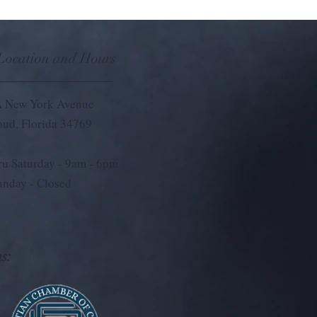
 Location and Hours
 New York Avenue
loud, Florida 34769
u Saturday - 9
am - 6pm
unday - Closed
s: