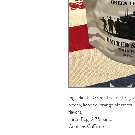
Ingredients: Green tea, mate, gua
pieces, licorice, orange blossoms,
flavors.
Large Bag: 2.75 ounces
Contains Caffeine.