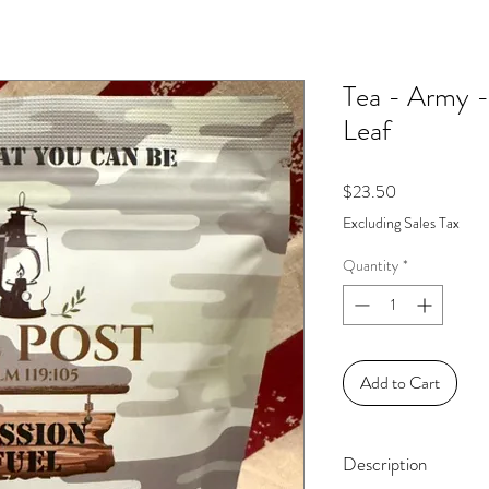
Tea - Army -
Leaf
Price
$23.50
Excluding Sales Tax
Quantity
*
Add to Cart
Description