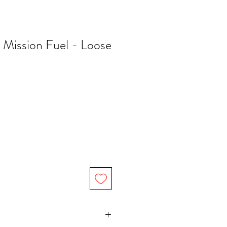
 Mission Fuel - Loose