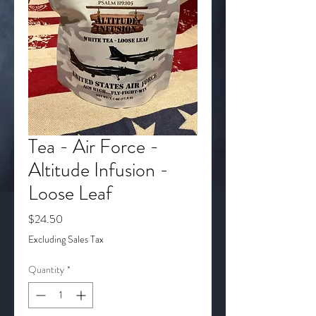
Tea - Air Force -
Altitude Infusion -
Loose Leaf
Price
$24.50
Excluding Sales Tax
Quantity
*