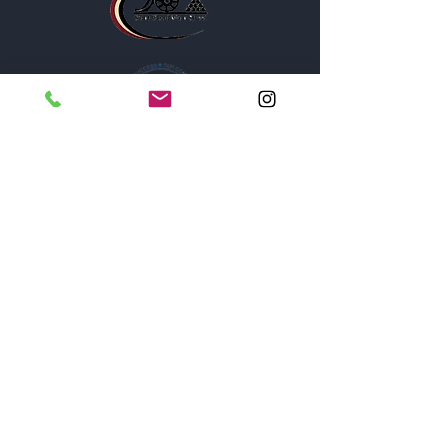
1005A New York Avenue
St. Cloud, Florida 34769