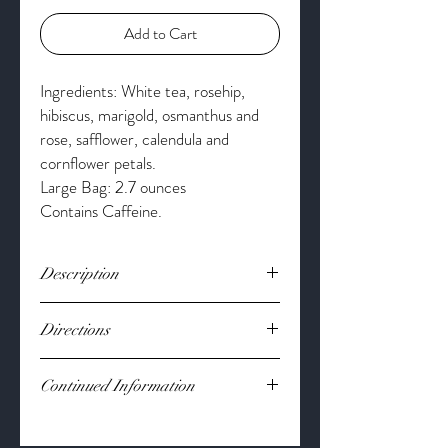
Add to Cart
Ingredients: White tea, rosehip,
hibiscus, marigold, osmanthus and
rose, safflower, calendula and
cornflower petals.
Large Bag: 2.7 ounces
Contains Caffeine.
Description
Elevate your focus with this smooth white
Directions
tea blend that provides a refined, balanced
finish. Crafted to inspire clarity and
Bring 8 oz water to 170°. Steep 1-2 tsp at
endurance, this uplifting infusion delivers a
Continued Information
170° for 2-4 minutes. Flavor to your liking.
calm energy worthy of those who own the
skies.
Loose Leaf
*These statements have not been