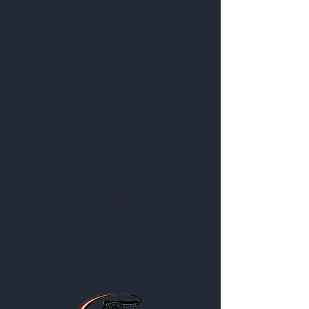
evaluated by the Food and Drug
Administration. This product is not
intended to diagnose, treat, cure or
prevent any disease. Results from this
Get to Know
product may vary.*
Us Better
About
Blog
Contact
Privacy Policy
Business Location and Hours
The Post is proud to be a part of
the following organizations: