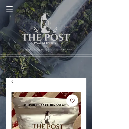
Cart
"Your Word Is a Lamp for My Feet, a Light on My Path"