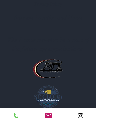
Privacy Policy
Business Location and Hours
The Post is proud to be a part of
the following organizations: