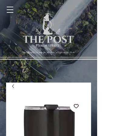
Cart
"Your Word Is a Lamp for My Feet, a Light on My Path"