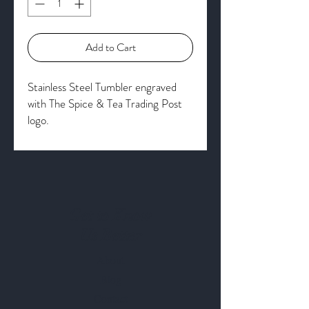
Add to Cart
Stainless Steel Tumbler engraved
with The Spice & Tea Trading Post
logo.
Get to Know
Us Better
About
Blog
Contact