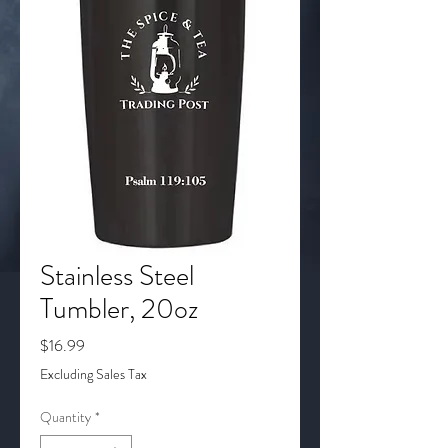
Stainless Steel
Tumbler, 20oz
Price
$16.99
Excluding Sales Tax
Quantity
*