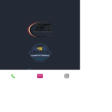
The Post is proud to be a part of
the following organizations: