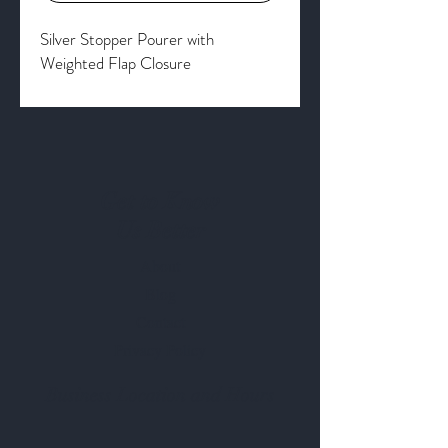
Silver Stopper Pourer with
Weighted Flap Closure
Get to Know
Us Better
About
Blog
Contact
Privacy Policy
Business Location and Hours