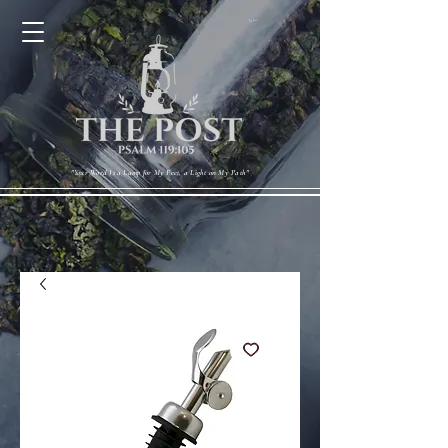
Cart
"Your Word Is a Lamp for My Feet, a Light on My Path"