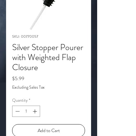
SKU: 00770057
Silver Stopper Pourer
with Weighted Flap
Closure
Price
$5.99
Excluding Sales Tax
Quantity
*
Add to Cart