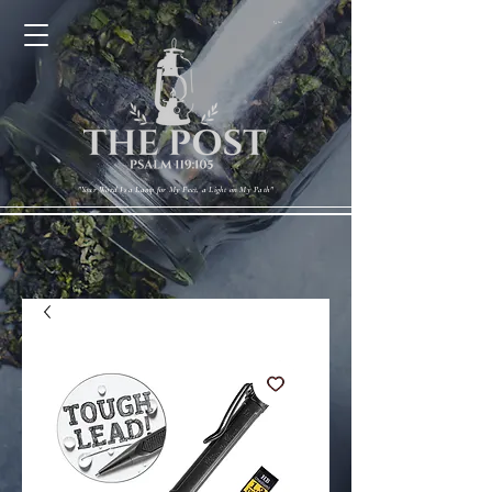
Cart
"Your Word Is a Lamp for My Feet, a Light on My Path"