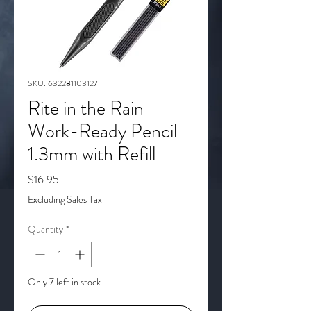
SKU: 632281103127
Rite in the Rain
Work-Ready Pencil
1.3mm with Refill
Price
$16.95
Excluding Sales Tax
Quantity
*
Only 7 left in stock