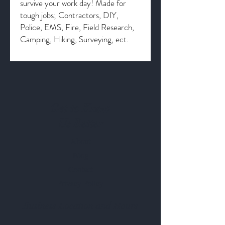
survive your work day! Made for
tough jobs; Contractors, DIY,
Police, EMS, Fire, Field Research,
Camping, Hiking, Surveying, ect.
Get to Know
Us Better
About
Blog
Contact
Privacy Policy
Business Location and Hours