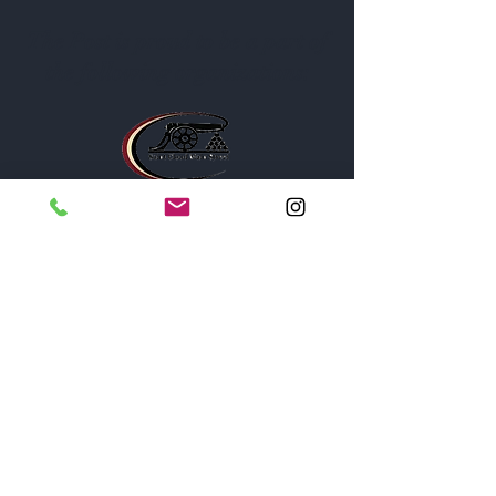
The Post is proud to be a part of
the following organizations: