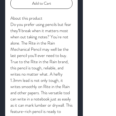
Add to Cart
About this product
Do you prefer using pencils but fear
they’ll break when it matters most
when out taking notes? You're not
alone. The Rite in the Rain
Mechanical Pencil may well be the
last pencil you'll ever need to buy.
True to the Rite in the Rain brand,
this pencil is tough, reliable, and
writes no matter what. A hefty
1.3mm lead is not only tough, it
writes smoothly on Rite in the Rain
and other papers. This versatile tool
can write in a notebook just as easily
as it can mark lumber or drywall. This
feature-rich pencil is ready to