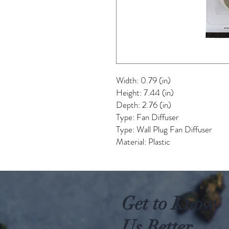
Width: 0.79 (in)
Height: 7.44 (in)
Depth: 2.76 (in)
Type: Fan Diffuser
Type: Wall Plug Fan Diffuser
Material: Plastic
Get to Know
Us Better