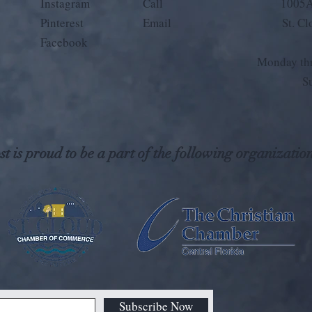
Instagram
Call
1005A
Pinterest
Email
St. C
Facebook
Monday thr
S
t is proud to be a part of the following organization
Subscribe Now