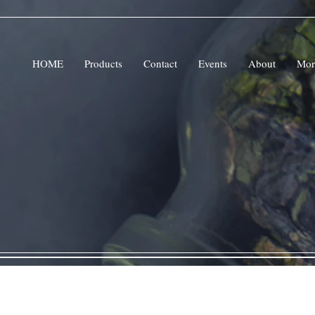
HOME
Products
Contact
Events
About
Mor