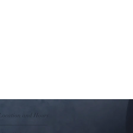
with Essential Oil Wall-Plug Diffuser,
 Ion Fan Diffuser.
leached paper pads and 1 replacement
 Location and Hours