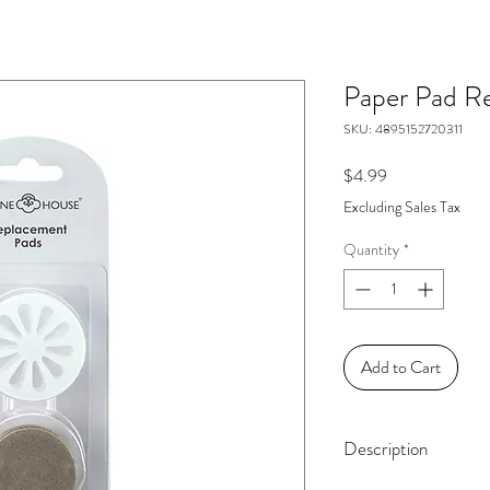
Paper Pad Ref
SKU: 4895152720311
Price
$4.99
Excluding Sales Tax
Quantity
*
Add to Cart
Description