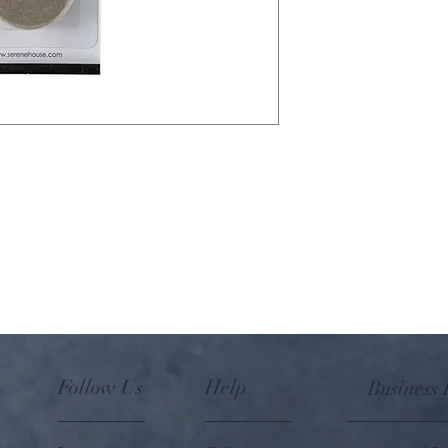
Paper refill pad for use 
Pebble Fan Diffuser, and
Refill includes 8 non-b
cartridge.
Follow Us
Help
Business