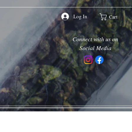
Log In
Cart
Connect with us on
Social Media