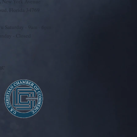
 New York Avenue
loud, Florida 34769
u Saturday - 9
am - 6pm
unday - Closed
s: