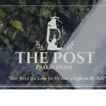
e
"Your Word Is a Lamp for My Feet, a Light on My Path"