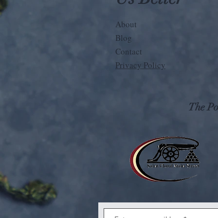
About
Blog
Contact
Privacy Policy
The Pos