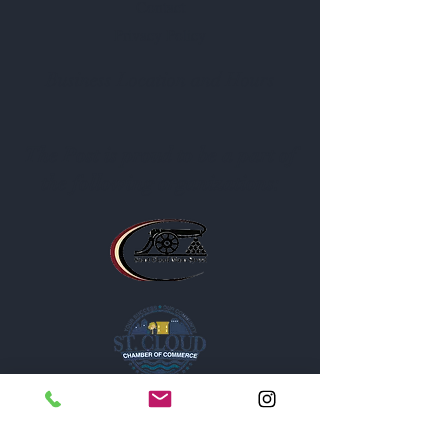
Contact
Privacy Policy
Business Location and Hours
The Post is proud to be a part of
the following organizations: