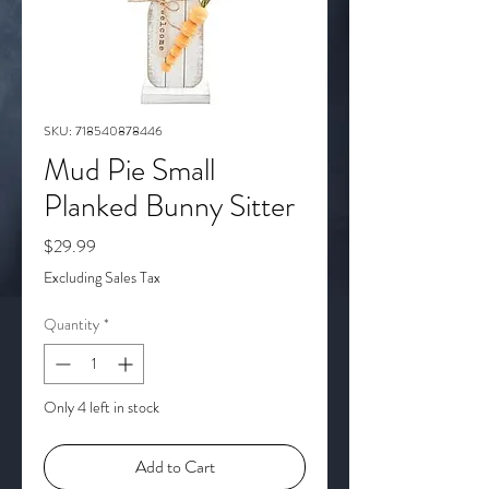
SKU: 718540878446
Mud Pie Small
Planked Bunny Sitter
Price
$29.99
Excluding Sales Tax
Quantity
*
Only 4 left in stock
Add to Cart