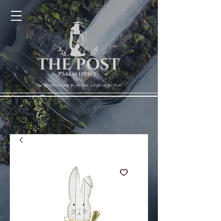
Cart
"Your Word Is a Lamp for My Feet, a Light on My Path"