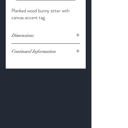
Planked wood bunny sitter with
canvas accent tag.
Dimensions
Dimension:
17 1/2" x 5 1/2"
Continued Information
Material:
Pine Wood
Get to Know
Us Better
About
Blog