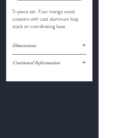
5-piece set. Four mango wood
coasters with cast aluminum loop
stack on coordinating base.
Dimensions
Dimension:
5" x 5"
Continued Information
Material:
Mango wood
Get to Know
Us Better
About