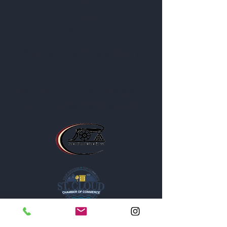
Blog
Contact
Privacy Policy
Business Location and Hours
The Post is proud to be a part of
the following organizations: