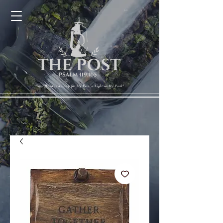
Cart
"Your Word Is a Lamp for My Feet, a Light on My Path"