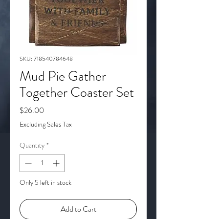
SKU: 718540784648
Mud Pie Gather
Together Coaster Set
Price
$26.00
Excluding Sales Tax
Quantity
*
Only 5 left in stock
Add to Cart