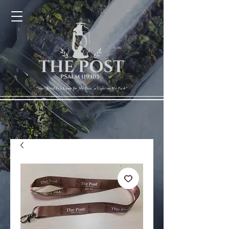
Cart
"Your Word Is a Lamp for My Feet, a Light on My Path"