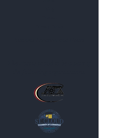
About
Blog
Contact
Privacy Policy
Business Location and Hours
The Post is proud to be a part of
the following organizations: