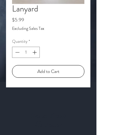
Lanyard
Price
$5.99
Excluding Sales Tax
Quantity
*
Add to Cart
Get to Know
Us Better