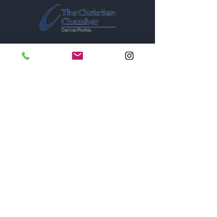
1005A New York Avenue
St. Cloud, Florida 34769
Monday thru Saturday - 9
am - 6pm
Sunday - Closed