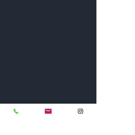
Get to Know
Us Better
About
Blog
Contact
Privacy Policy
Business Location and Hours
The Post is proud to be a part of
the following organizations: