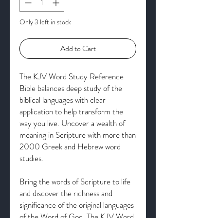
Only 3 left in stock
Add to Cart
The KJV Word Study Reference
Bible balances deep study of the
biblical languages with clear
application to help transform the
way you live. Uncover a wealth of
meaning in Scripture with more than
2000 Greek and Hebrew word
studies.
Bring the words of Scripture to life
and discover the richness and
significance of the original languages
of the Word of God. The KJV Word