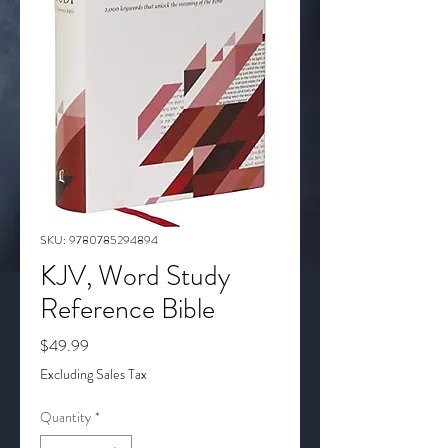
SKU: 9780785294894
KJV, Word Study
Reference Bible
Price
$49.99
Excluding Sales Tax
Quantity
*