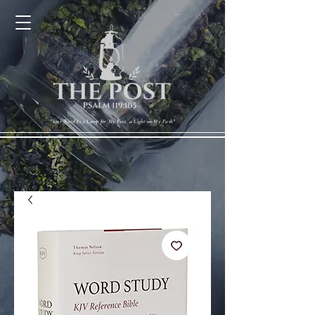
Cart
"Your Word Is a Lamp for My Feet, a Light on My Path"