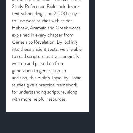
Study Reference Bible includes in-
text subheadings and 2,000 easy-
to-use word studies with select
Hebrew, Aramaic and Greek words
explained in every chapter from
Genesis to Revelation. By looking
into these ancient texts, we are able
to read scripture as it was originally
written and passed on from
generation to generation. In
addition, this Bible’s Topic-by-Topic
studies give a practical framework
for understanding scripture, along
with more helpful resources.