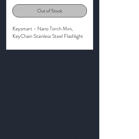
Out of Stock
Keysmart - Nano Torch Mini,
KeyChain Stainless Steel Flashlight
Get to Know
Us Better
About
Blog
Contact
Privacy Policy