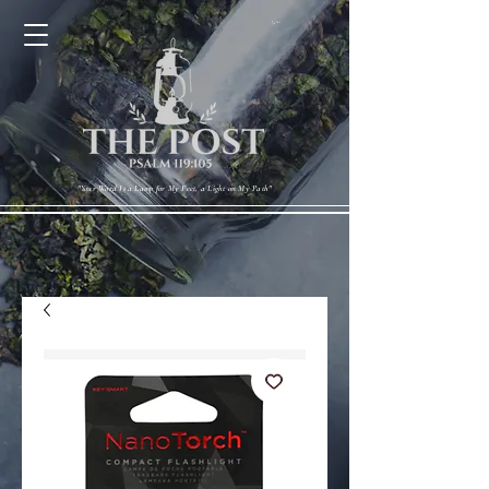
Cart
"Your Word Is a Lamp for My Feet, a Light on My Path"