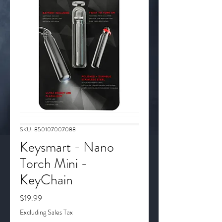
SKU: 850107007088
Keysmart - Nano
Torch Mini -
KeyChain
Price
$19.99
Excluding Sales Tax