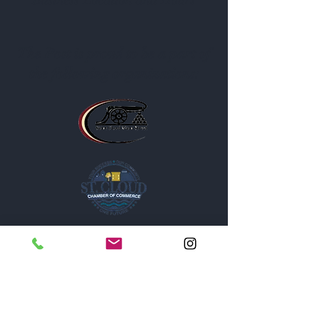
Business Location and Hours
The Post is proud to be a part of
the following organizations: