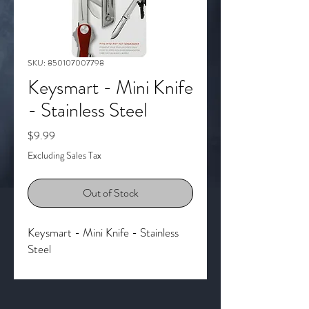
SKU: 850107007798
Keysmart - Mini Knife
- Stainless Steel
Price
$9.99
Excluding Sales Tax
Out of Stock
Keysmart - Mini Knife - Stainless
Steel