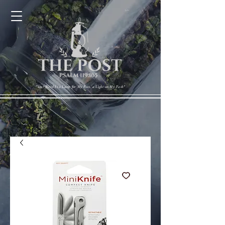
Cart
"Your Word Is a Lamp for My Feet, a Light on My Path"