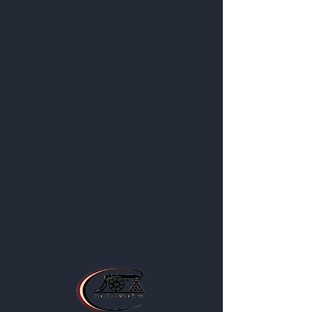
Get to Know
Us Better
About
Blog
Contact
Privacy Policy
Business Location and Hours
The Post is proud to be a part of
the following organizations: