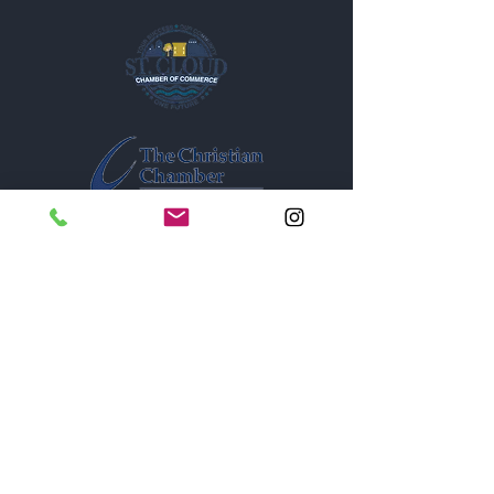
1005A New York Avenue
St. Cloud, Florida 34769