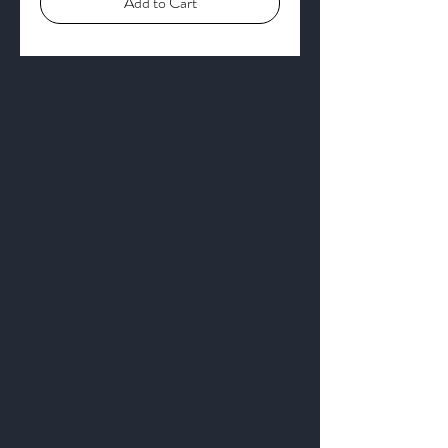
Add to Cart
Get to Know
Us Better
About
Blog
Contact
Privacy Policy
Business Location and Hours
The Post is proud to be a part of
the following organizations: