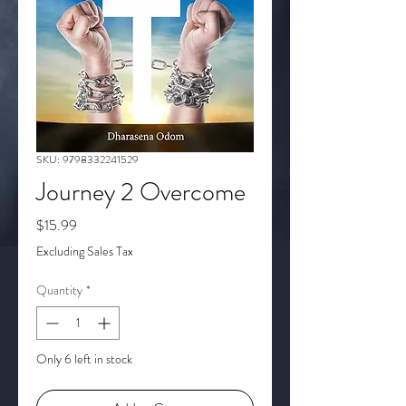
SKU: 9798332241529
Journey 2 Overcome
Price
$15.99
Excluding Sales Tax
Quantity
*
Only 6 left in stock