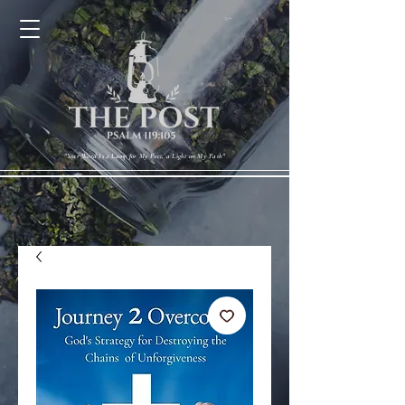
Cart
"Your Word Is a Lamp for My Feet, a Light on My Path"