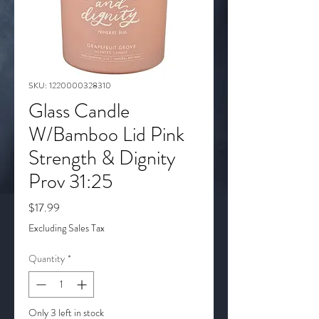
SKU: 1220000328310
Glass Candle
W/Bamboo Lid Pink
Strength & Dignity
Prov 31:25
Price
$17.99
Excluding Sales Tax
Quantity
*
Only 3 left in stock