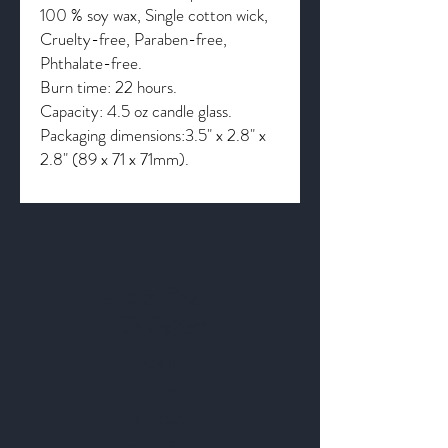
100 % soy wax, Single cotton wick,
Cruelty-free, Paraben-free,
Phthalate-free.
Burn time: 22 hours.
Capacity: 4.5 oz candle glass.
Packaging dimensions:3.5" x 2.8" x
2.8" (89 x 71 x 71mm).
Get to Know
Us Better
About
Blog
Contact
Privacy Policy