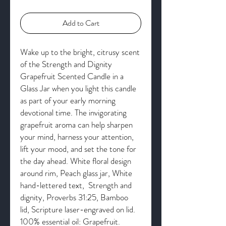
Add to Cart
Wake up to the bright, citrusy scent
of the Strength and Dignity
Grapefruit Scented Candle in a
Glass Jar when you light this candle
as part of your early morning
devotional time. The invigorating
grapefruit aroma can help sharpen
your mind, harness your attention,
lift your mood, and set the tone for
the day ahead. White floral design
around rim, Peach glass jar, White
hand-lettered text, Strength and
dignity, Proverbs 31:25, Bamboo
lid, Scripture laser-engraved on lid.
100% essential oil: Grapefruit.