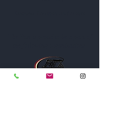
Business Location and Hours
The Post is proud to be a part of
the following organizations: