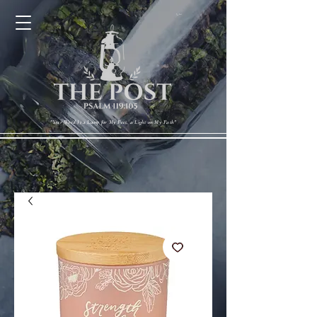
Cart
"Your Word Is a Lamp for My Feet, a Light on My Path"