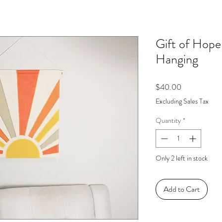
Gift of Hope
Hanging
Price
$40.00
Excluding Sales Tax
Quantity
*
Only 2 left in stock
Add to Cart