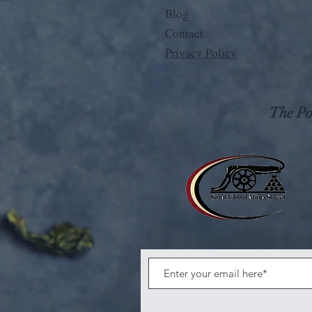
Blog
Contact
Privacy Policy
The Pos