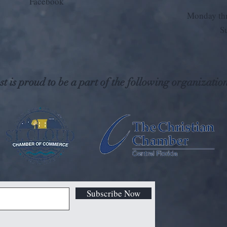
Facebook
Monday thr
S
t is proud to be a part of the following organization
Subscribe Now