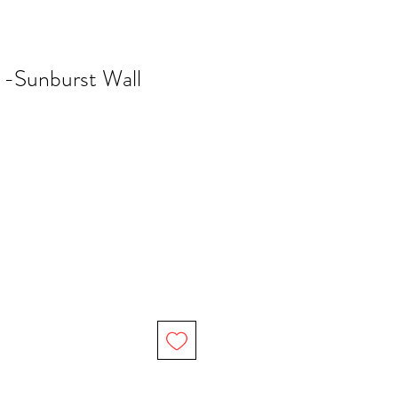
 -Sunburst Wall