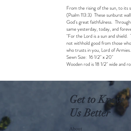
From the rising of the sun, to its 
(Psalm 113:3) These sunburst wall
God's great faithfulness. Through
same yesterday, today, and for
"For the Lord is a sun and shield.
not withhold good from those who 
who trusts in you, Lord of Armies
Sewn Size: 16 1/2" x 20"
Wooden rod is 18 1/2" wide and rop
Get to Know
Us Better
About