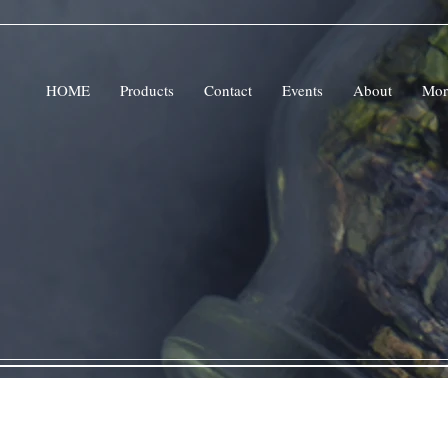
HOME
Products
Contact
Events
About
Mor