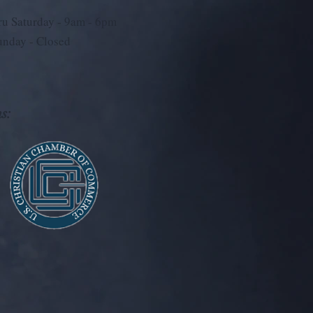
u Saturday - 9
am - 6pm
unday - Closed
s: