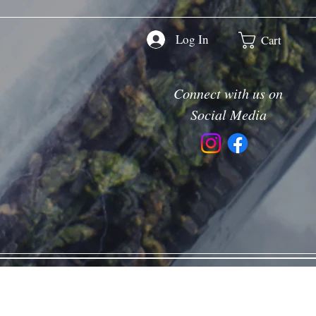
Log In
Cart
Connect with us on
Social Media