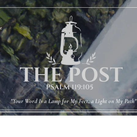
e
"Your Word Is a Lamp for My Feet, a Light on My Path"