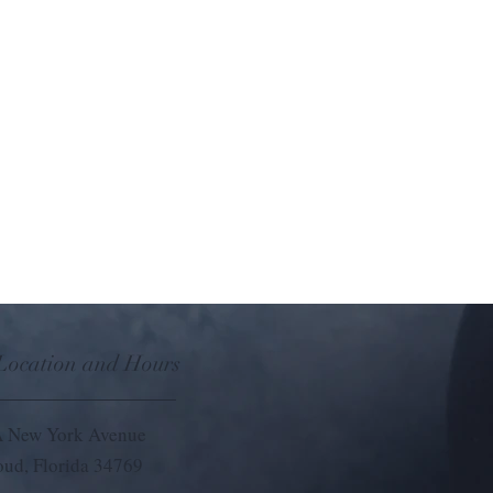
 Location and Hours
 New York Avenue
loud, Florida 34769