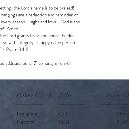
setting, the Lord's name is to be praised!
 hangings are a reflection and reminder of
 every season - highs and lows - God is the
ever! Amen!
 The Lord grants favor and honor; he does
live with integrity. Happy is the person
." - Psalm 84:11
e adds additional 7" to hanging length
Follow Us
Help
Business
Instagram
Call
1005A
Pinterest
Email
St. C