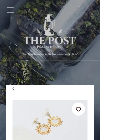
Cart
"Your Word Is a Lamp for My Feet, a Light on My Path"