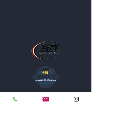
Business Location and Hours
The Post is proud to be a part of
the following organizations: