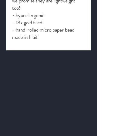
we promise they are lightweight
too!
- hypoallergenic
- 18k gold filled
- hand-rolled micro paper bead
made in Haiti
Get to Know
Us Better
About
Blog
Contact
Privacy Policy