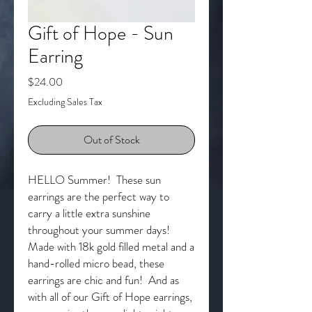
Gift of Hope - Sun
Earring
Price
$24.00
Excluding Sales Tax
Out of Stock
HELLO Summer! These sun
earrings are the perfect way to
carry a little extra sunshine
throughout your summer days!
Made with 18k gold filled metal and a
hand-rolled micro bead, these
earrings are chic and fun! And as
with all of our Gift of Hope earrings,