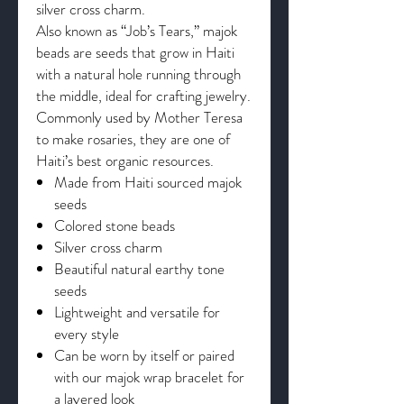
silver cross charm.
Also known as “Job’s Tears,” majok
beads are seeds that grow in Haiti
with a natural hole running through
the middle, ideal for crafting jewelry.
Commonly used by Mother Teresa
to make rosaries, they are one of
Haiti’s best organic resources.
Made from Haiti sourced majok
seeds
Colored stone beads
Silver cross charm
Beautiful natural earthy tone
seeds
Lightweight and versatile for
every style
Can be worn by itself or paired
with our majok wrap bracelet for
a layered look