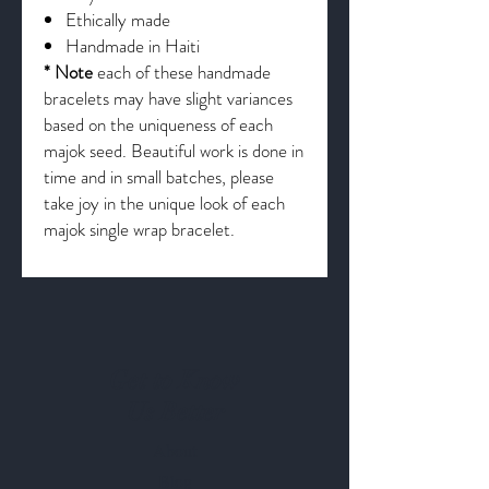
Ethically made
Handmade in Haiti
* Note
each of these handmade
bracelets may have slight variances
based on the uniqueness of each
majok seed. Beautiful work is done in
time and in small batches, please
take joy in the unique look of each
majok single wrap bracelet.
Get to Know
Us Better
About
Blog