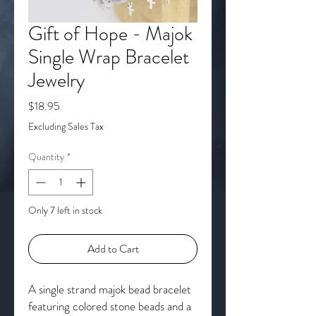
Gift of Hope - Majok
Single Wrap Bracelet
Jewelry
Price
$18.95
Excluding Sales Tax
Quantity
*
Only 7 left in stock
Add to Cart
A single strand majok bead bracelet
featuring colored stone beads and a