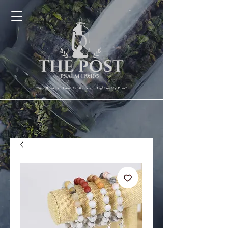
Cart
"Your Word Is a Lamp for My Feet, a Light on My Path"