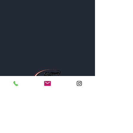
Contact
Privacy Policy
Business Location and Hours
The Post is proud to be a part of
the following organizations: