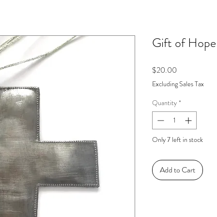
Gift of Hope
Price
$20.00
Excluding Sales Tax
Quantity
*
Only 7 left in stock
Add to Cart