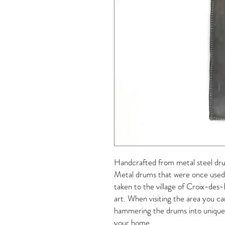
Handcrafted from metal steel dru
Metal drums that were once used f
taken to the village of Croix-des
art. When visiting the area you ca
hammering the drums into unique d
your home.