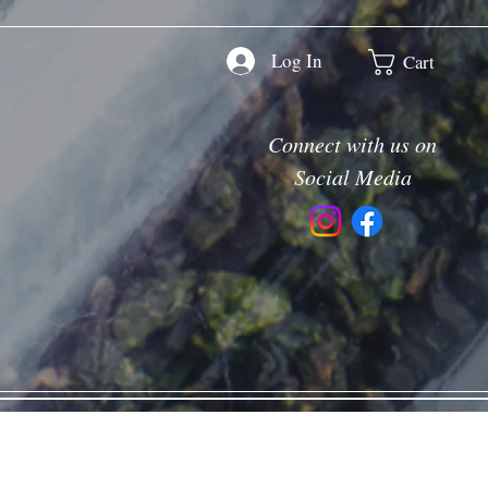
Log In
Cart
Connect with us on
Social Media