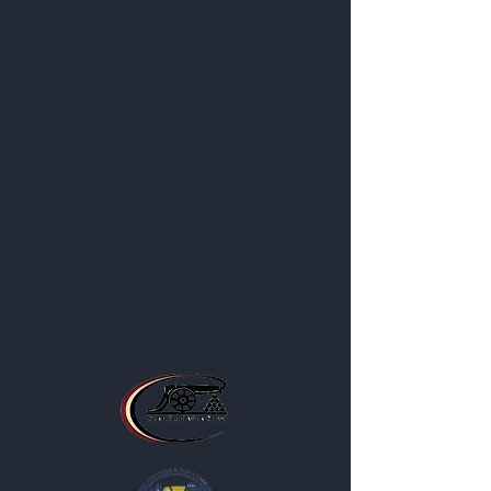
Get to Know
Us Better
About
Blog
Contact
Privacy Policy
Business Location and Hours
The Post is proud to be a part of
the following organizations: