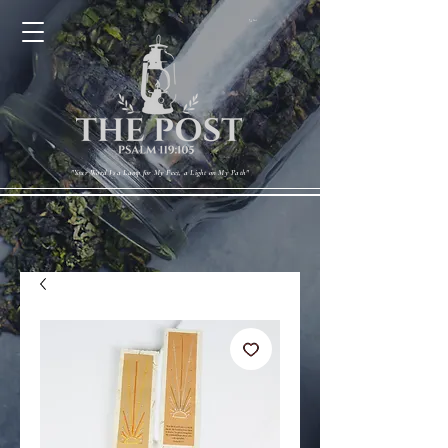
Cart
"Your Word Is a Lamp for My Feet, a Light on My Path"