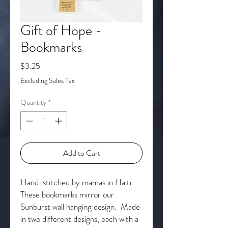
Gift of Hope -
Bookmarks
Price
$3.25
Excluding Sales Tax
Quantity
*
Add to Cart
Hand-stitched by mamas in Haiti.
These bookmarks mirror our
Sunburst wall hanging design. Made
in two different designs, each with a