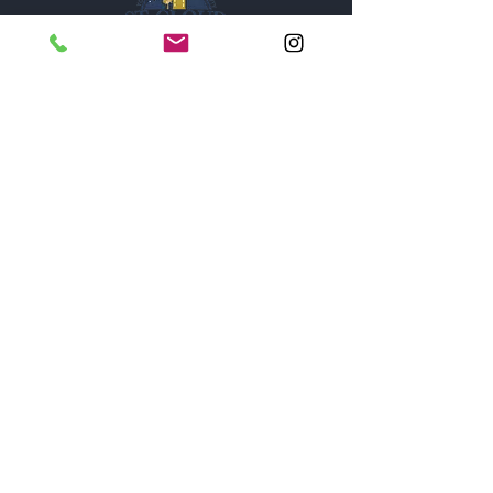
1005A New York Avenue
St. Cloud, Florida 34769
Monday thru Saturday - 9
am - 6pm
Sunday - Closed