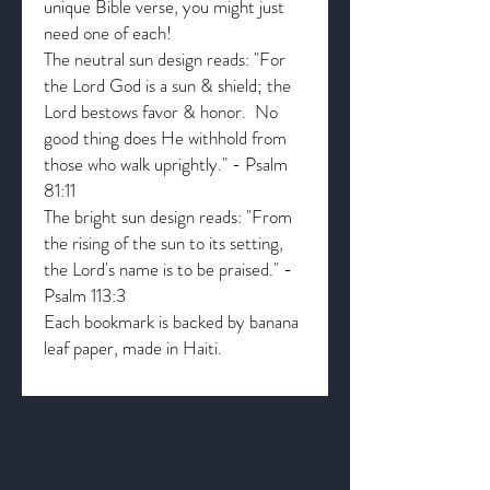
unique Bible verse, you might just
need one of each!
The neutral sun design reads: "For
the Lord God is a sun & shield; the
Lord bestows favor & honor. No
good thing does He withhold from
those who walk uprightly." - Psalm
81:11
The bright sun design reads: "From
the rising of the sun to its setting,
the Lord's name is to be praised." -
Psalm 113:3
Each bookmark is backed by banana
leaf paper, made in Haiti.