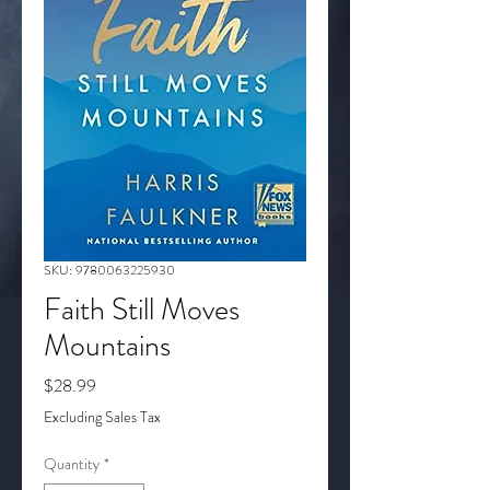
SKU: 9780063225930
Faith Still Moves
Mountains
Price
$28.99
Excluding Sales Tax
Quantity
*