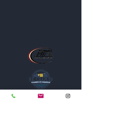
Privacy Policy
Business Location and Hours
The Post is proud to be a part of
the following organizations: