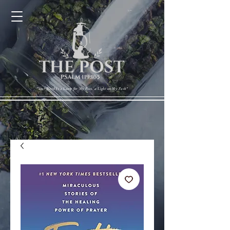
Cart
"Your Word Is a Lamp for My Feet, a Light on My Path"