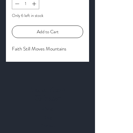
Only 6 left in stock
Add to Cart
Faith Still Moves Mountains
Get to Know
Us Better
About
Blog
Contact