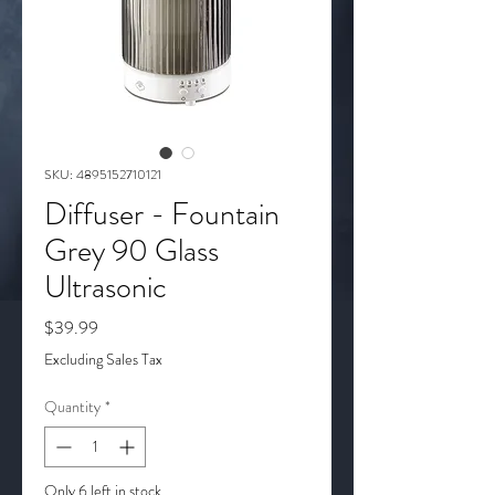
SKU: 4895152710121
Diffuser - Fountain
Grey 90 Glass
Ultrasonic
Price
$39.99
Excluding Sales Tax
Quantity
*
Only 6 left in stock