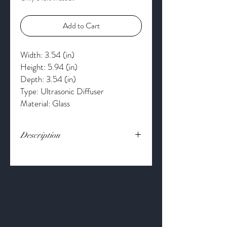
Add to Cart
Width: 3.54 (in)
Height: 5.94 (in)
Depth: 3.54 (in)
Type: Ultrasonic Diffuser
Material: Glass
Description
Fill your space with the scents you love.
Serene House's Fountain Ultrasonic
Aroma Diffuser adds elegance to any room.
The Fountain runs up to 4-hours
continuously or up to 8-hours
intermittently. Customize your relaxation
Get to Know
with the 60, 90, 120-minute timer and 7