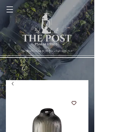
Cart
"Your Word Is a Lamp for My Feet, a Light on My Path"