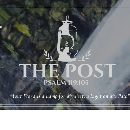
e
"Your Word Is a Lamp for My Feet, a Light on My Path"