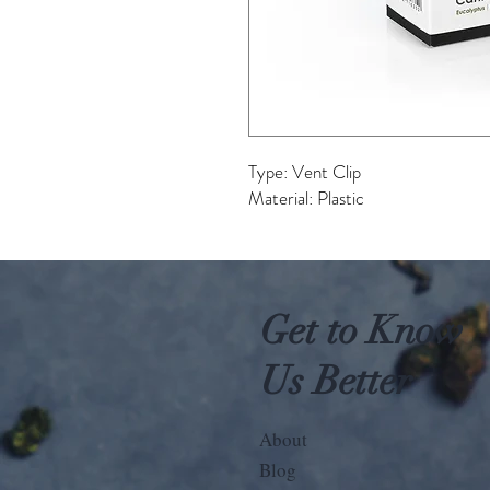
Type: Vent Clip
Material: Plastic
Get to Know
Us Better
About
Blog