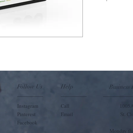
Travel with your favorit
diffuser, which can easily
making it ideal for aro
natural scents sticks in
last 30 days.
Follow Us
Help
Business
Instagram
Call
1005A
Pinterest
Email
St. C
Facebook
Monday thr