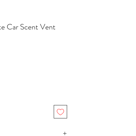
e Car Scent Vent