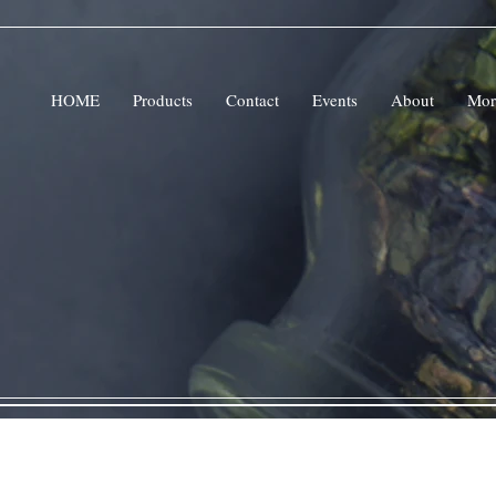
HOME
Products
Contact
Events
About
Mor