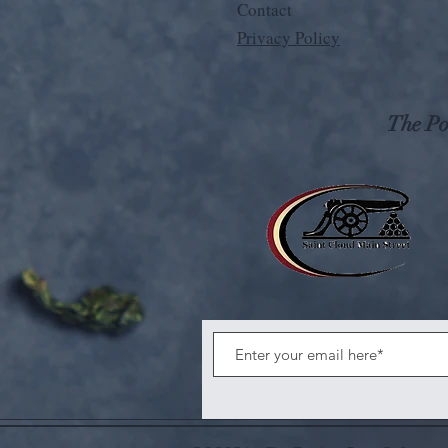
Contact
Privacy Policy
The Pos