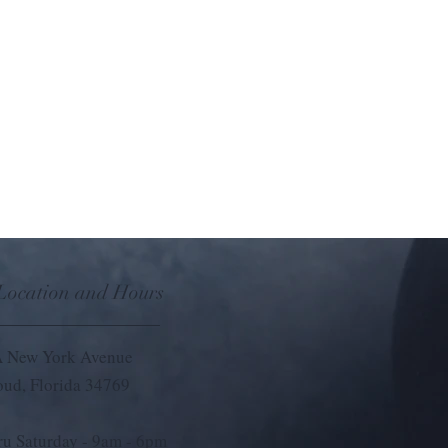
e scents. This convenient car scent
 fill your car with refreshing fragrances,
matherapy on the go. Comes with 3
 Eucalyptus, Focus, and Refresh that each
 Location and Hours
 New York Avenue
loud, Florida 34769
u Saturday - 9
am - 6pm