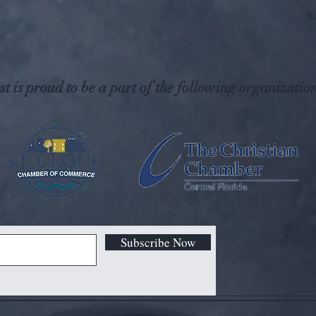
S
t is proud to be a part of the following organization
Subscribe Now