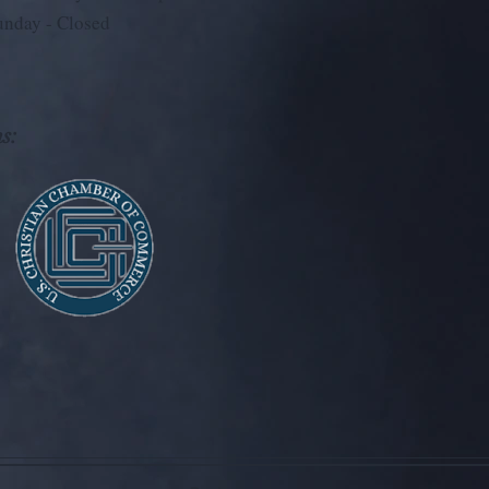
unday - Closed
s: