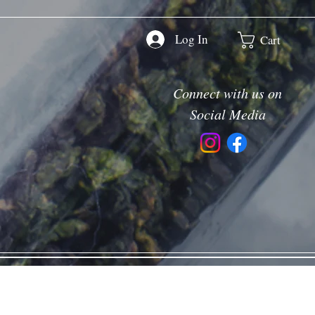
Log In
Cart
Connect with us on
Social Media