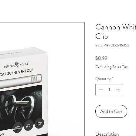
Cannon Whit
Clip
SKU: 4895152716352
Price
$8.99
Excluding Sales Tax
Quantity
*
Add to Cart
Description