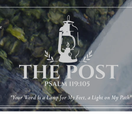
e
"Your Word Is a Lamp for My Feet, a Light on My Path"