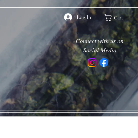
Log In
Cart
Connect with us on
Social Media