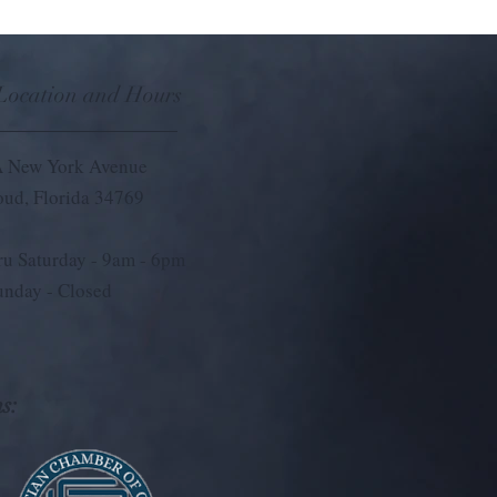
 Location and Hours
 New York Avenue
loud, Florida 34769
u Saturday - 9
am - 6pm
unday - Closed
s: