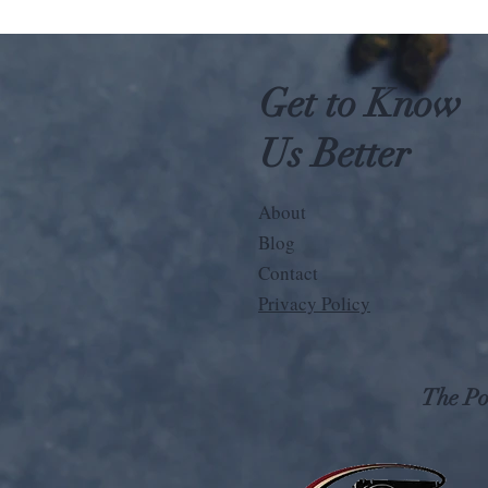
Get to Know
Us Better
About
Blog
Contact
Privacy Policy
The Pos