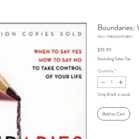
Boundaries:
SKU: 9780310351801
Price
$19.99
Excluding Sales Tax
Quantity
*
Only 8 left in stock
Add to Cart