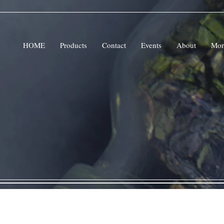
HOME
Products
Contact
Events
About
Mor