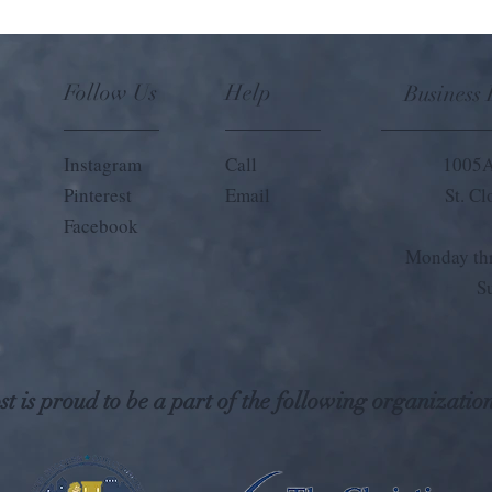
Follow Us
Help
Business
Instagram
Call
1005A
Pinterest
Email
St. C
Facebook
Monday thr
S
t is proud to be a part of the following organization