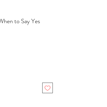
 When to Say Yes