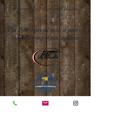
Business Location and Hours
The Post is proud to be a part of
the following organizations: