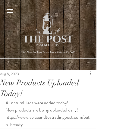
Cart
"Your Word Is a Lamp for My Feet, a Light on My Path"
Aug 5, 2023
New Products Uploaded
Today!
All natural Teas were added today!
New products are being uploaded daily! 
https://www.spiceandteatradingpost.com/bat
h-beauty