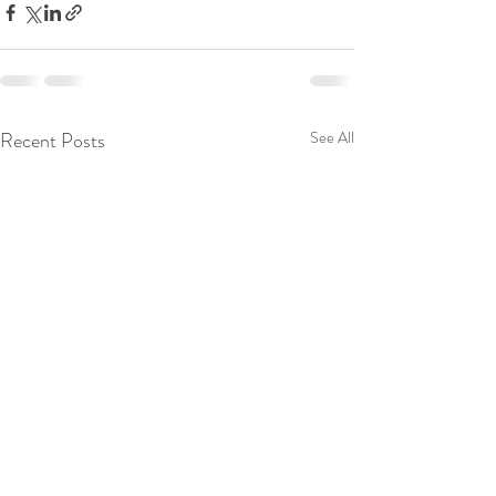
Recent Posts
See All