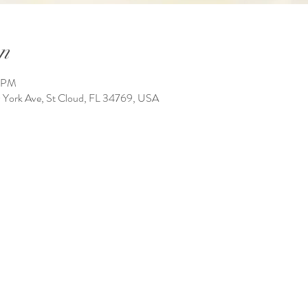
n
0 PM
York Ave, St Cloud, FL 34769, USA