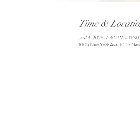
Time & Locatio
Jan 13, 2026, 7:30 PM – 11:3
1005 New York Ave, 1005 New 