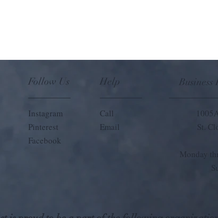
Follow Us
Help
Business
Instagram
Call
1005A
Pinterest
Email
St. C
Facebook
Monday thr
S