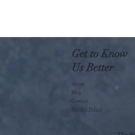
Get to Know
Us Better
About
Blog
Contact
Privacy Policy