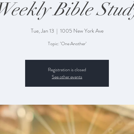
Weekly Bible Stud
Tue, Jan 13
  |  
1005 New York Ave
Topic: ‘One Another’
Registration is closed
See other events