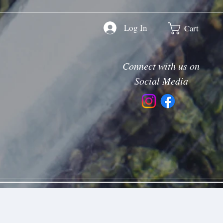
Log In
Cart
Connect with us on
Social Media