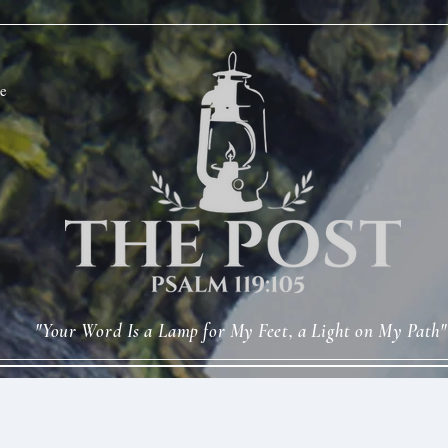
e
"Your Word Is a Lamp for My Feet, a Light on My Path"