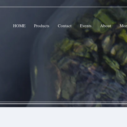
HOME
Products
Contact
Events
About
Mor