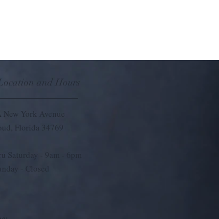
 Location and Hours
 New York Avenue
loud, Florida 34769
u Saturday - 9
am - 6pm
unday - Closed